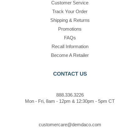
Customer Service
Track Your Order
Shipping & Returns
Promotions
FAQs
Recall Information
Become A Retailer
CONTACT US
888.336.3226
Mon - Fri, 8am - 12pm & 12:30pm - 5pm CT
customercare@demdaco.com