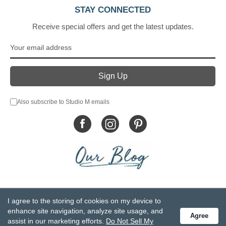
STAY CONNECTED
Receive special offers and get the latest updates.
Also subscribe to Studio M emails
© DEMDACO 2005-2026 All Rights Reserved.
I agree to the storing of cookies on my device to
Privacy Statement
Do Not Sell My Personal Information
enhance site navigation, analyze site usage, and
Agree
Accessibility Statement
Terms and Conditions
assist in our marketing efforts.
Do Not Sell My