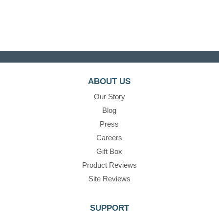
ABOUT US
Our Story
Blog
Press
Careers
Gift Box
Product Reviews
Site Reviews
SUPPORT