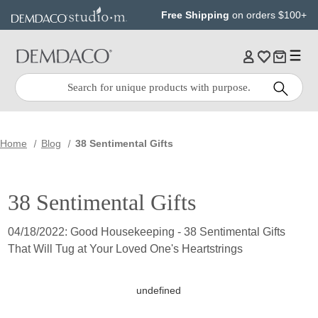
Jump
Jump
Free Shipping
on orders $100+
to
to
main
Footer
content
Quick
Search
Search:
Home
Blog
38 Sentimental Gifts
38 Sentimental Gifts
04/18/2022: Good Housekeeping - 38 Sentimental Gifts
That Will Tug at Your Loved One's Heartstrings
undefined