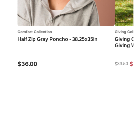
Comfort Collection
Giving Collect
Half Zip Gray Poncho - 38.25x35in
Giving Col
Giving Wr
$36.00
$24
$33.50