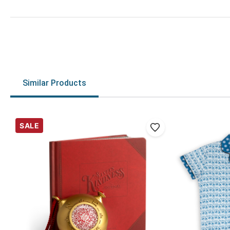
Similar Products
SALE