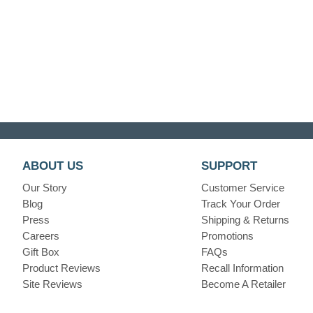
ABOUT US
SUPPORT
Our Story
Customer Service
Blog
Track Your Order
Press
Shipping & Returns
Careers
Promotions
Gift Box
FAQs
Product Reviews
Recall Information
Site Reviews
Become A Retailer