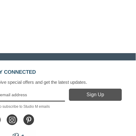
Y CONNECTED
ve special offers and get the latest updates.
o subscribe to Studio M emails