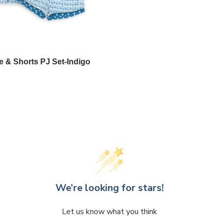
e & Shorts PJ Set-Indigo
We’re looking for stars!
Let us know what you think