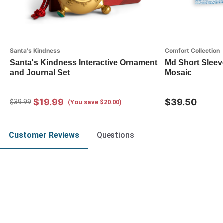
Santa's Kindness
Comfort Collection
Santa's Kindness Interactive Ornament
Md Short Sleev
and Journal Set
Mosaic
$19.99
$39.50
$39.99
(You save $20.00)
Customer Reviews
Questions