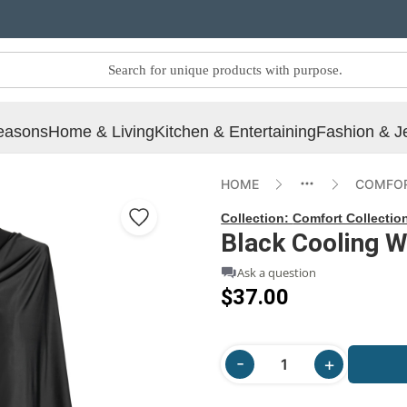
easons
Home & Living
Kitchen & Entertaining
Fashion & J
HOME
COMFOR
Collection:
Comfort Collectio
Black Cooling W
Ask a question
$37.00