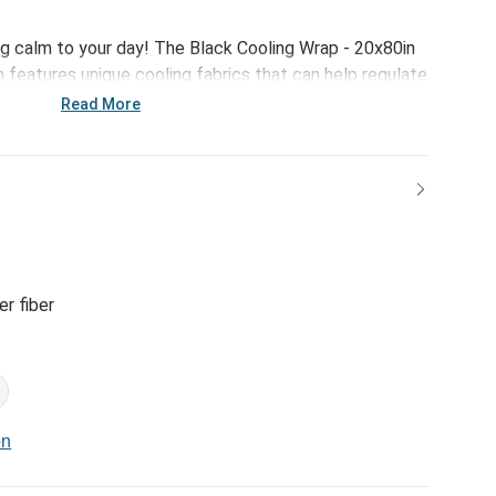
g calm to your day! The Black Cooling Wrap - 20x80in
 features unique cooling fabrics that can help regulate
ing, relaxing or simply trying to get a good night's
Read More
r fiber
on