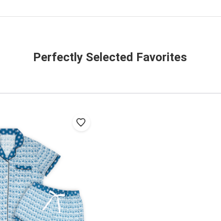
Perfectly Selected Favorites