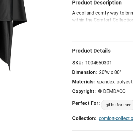
Product Description
A cool and comfy way to brin
within the Comfort Collection
body temperature while travel
sleep.
SKU:
1004660301
Dimension:
20"w x 80"
Materials:
spandex, polyeste
Copyright:
© DEMDACO
Perfect For:
gifts-for-her
Collection:
comfort-collecti