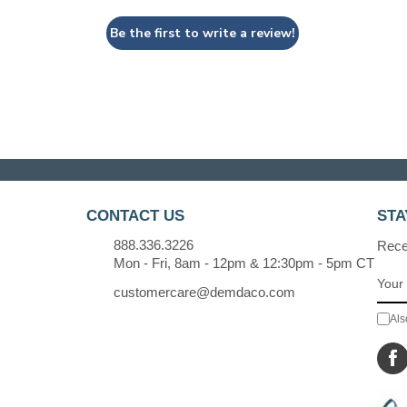
Be the first to write a review!
CONTACT US
STA
888.336.3226
Recei
Mon - Fri, 8am - 12pm & 12:30pm - 5pm CT
customercare@demdaco.com
Als