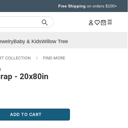
Free Shipping
on orders $100+
ewelry
Baby & Kids
Willow Tree
T COLLECTION
FIND MORE
n
rap - 20x80in
ADD TO CART