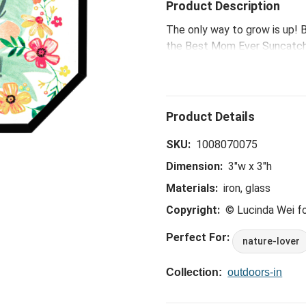
Product Description
The only way to grow is up! B
the Best Mom Ever Suncatche
moods and have therapeutic e
message, add a moment of sel
SKU:
1008070075
Dimension:
3"w x 3"h
Materials:
iron, glass
Copyright:
© Lucinda Wei 
Perfect For:
nature-lover
Collection:
outdoors-in