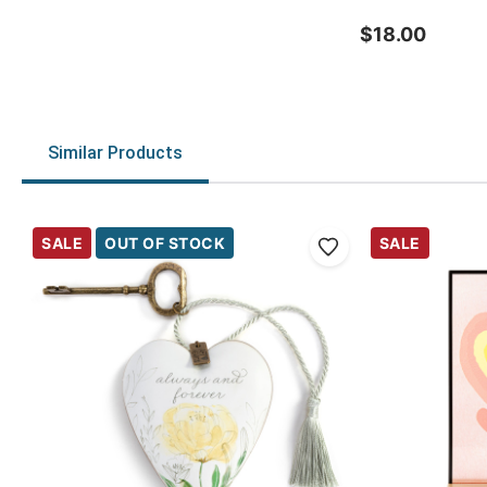
$18.00
Similar Products
SALE
OUT OF STOCK
SALE