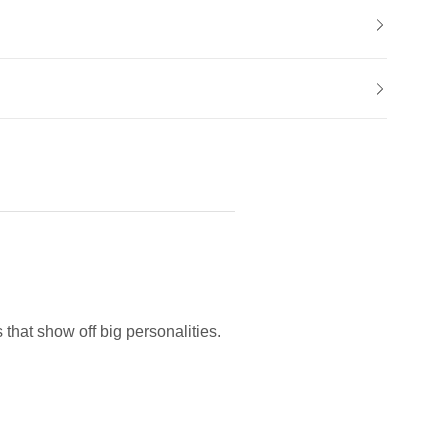
hat show off big personalities.