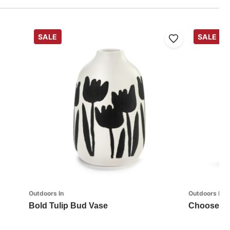
SALE
SALE
Outdoors In
Outdoors In
Bold Tulip Bud Vase
Choose Ha