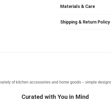
ariety of kitchen accessories and home goods – simple designs t
Curated with You in Mind