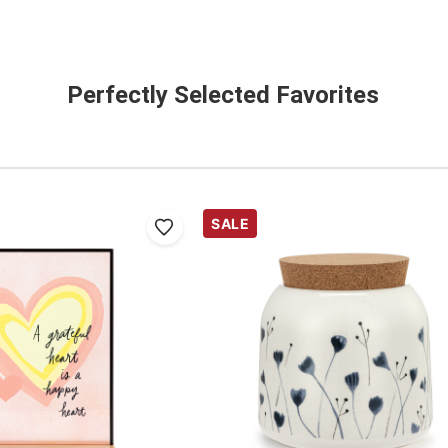
Perfectly Selected Favorites
SALE