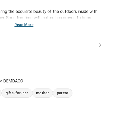
ring the exquisite beauty of the outdoors inside with
r. Spending time with nature has proven to boost
ffects. Bursting with happiness and an inspiring
Read More
f-growth to your daily routine.
for DEMDACO
gifts-for-her
mother
parent