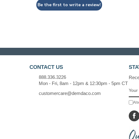
Be the first to write a review!
CONTACT US
STA
888.336.3226
Recei
Mon - Fri, 8am - 12pm & 12:30pm - 5pm CT
customercare@demdaco.com
Als