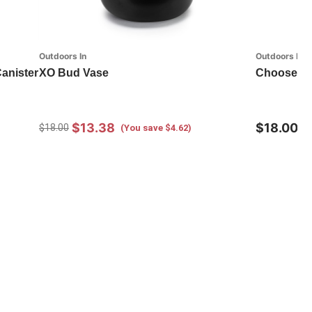
Outdoors In
Outdoors In
Canister
XO Bud Vase
Choose Ho
$13.38
$18.00
$18.00
(You save $4.62)