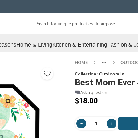
easons
Home & Living
Kitchen & Entertaining
Fashion & J
HOME
OUTDOO
Collection:
Outdoors In
Best Mom Ever 
Ask a question
$18.00