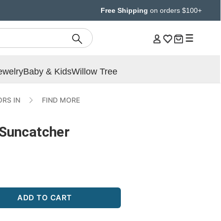
Free Shipping
on orders $100+
ewelry
Baby & Kids
Willow Tree
RS IN
FIND MORE
Suncatcher
ADD TO CART