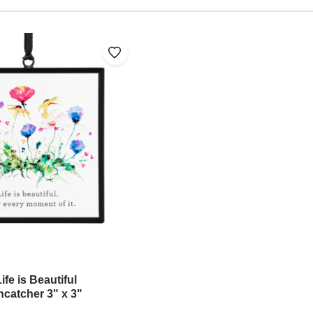
fe is Beautiful
ncatcher 3" x 3"