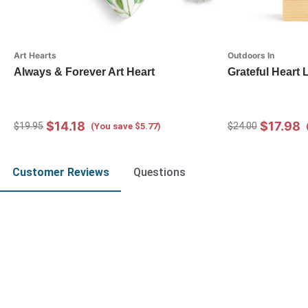
Art Hearts
Outdoors In
Always & Forever Art Heart
Grateful Heart
$14.18
$17.98
$19.95
$24.00
(You save $5.77)
Customer Reviews
Questions