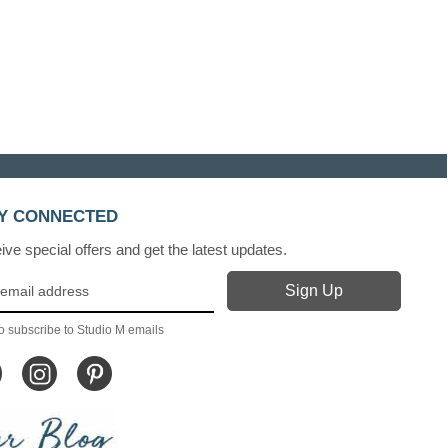
Y CONNECTED
ve special offers and get the latest updates.
o subscribe to Studio M emails