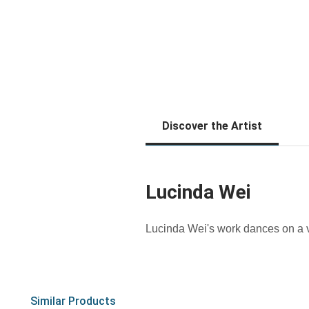
Discover the Artist
Lucinda Wei
Lucinda Wei's work dances on a v
Similar Products