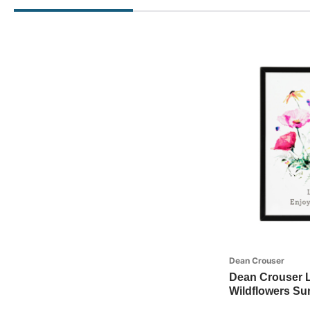
Dean Crouser
Dean Crouser Li
Wildflowers Su