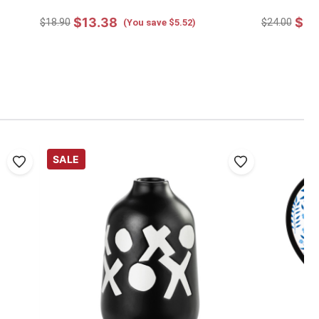
$13.38
$17
$18.90
$24.00
(You save $5.52)
SALE