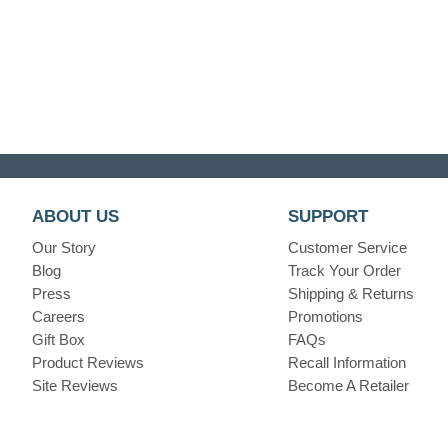
ABOUT US
SUPPORT
Our Story
Customer Service
Blog
Track Your Order
Press
Shipping & Returns
Careers
Promotions
Gift Box
FAQs
Product Reviews
Recall Information
Site Reviews
Become A Retailer