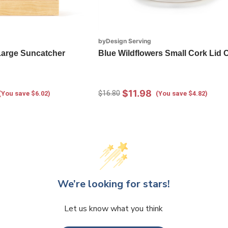
byDesign Serving
 Large Suncatcher
Blue Wildflowers Small Cork Lid 
$11.98
$16.80
(You save $6.02)
(You save $4.82)
We’re looking for stars!
Let us know what you think