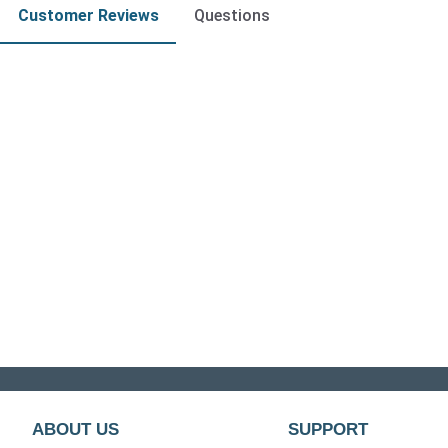
Customer Reviews
Questions
ABOUT US
SUPPORT