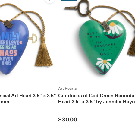
Art Hearts
ical Art Heart 3.5" x 3.5"
Goodness of God Green Recordab
ynen
Heart 3.5" x 3.5" by Jennifer Hey
$30.00