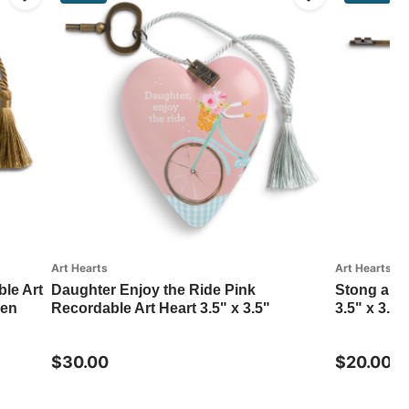
Art Hearts
Art Hearts
le Art
Daughter Enjoy the Ride Pink
Stong and
nen
Recordable Art Heart 3.5" x 3.5"
3.5" x 3.5
$30.00
$20.00