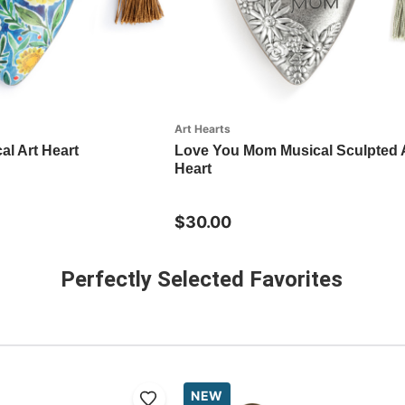
Art Hearts
al Art Heart
Love You Mom Musical Sculpted 
Heart
$30.00
Perfectly Selected Favorites
NEW