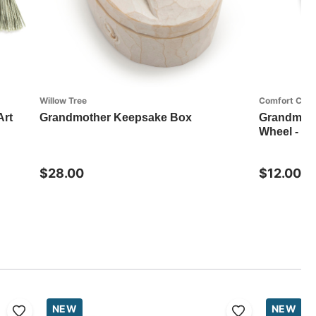
Willow Tree
Comfort Coll
Art
Grandmother Keepsake Box
Grandma T
Wheel - 4i
$28.00
$12.00
NEW
NEW