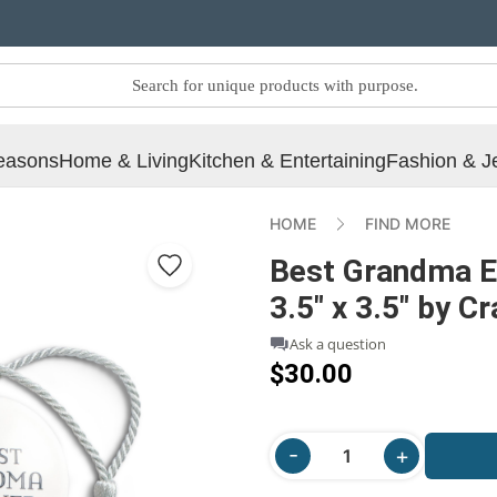
easons
Home & Living
Kitchen & Entertaining
Fashion & J
HOME
FIND MORE
Best Grandma E
3.5" x 3.5" by C
Ask a question
$30.00