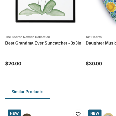
The Sharon Nowlan Collection
Art Hearts
Best Grandma Ever Suncatcher - 3x3in
Daughter Music
$20.00
$30.00
Similar Products
NEW
NEW