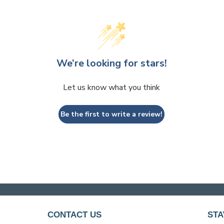
We’re looking for stars!
Let us know what you think
Be the first to write a review!
CONTACT US
STA