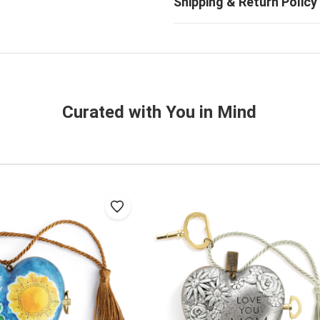
Curated with You in Mind