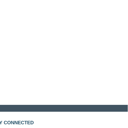
Y CONNECTED