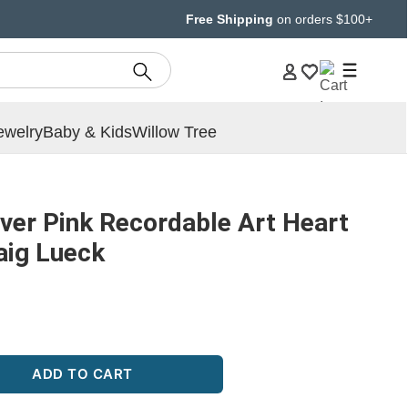
Free Shipping
on orders $100+
ewelry
Baby & Kids
Willow Tree
ver Pink Recordable Art Heart
raig Lueck
ADD TO CART