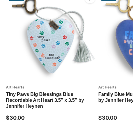
Art Hearts
Art Hearts
Tiny Paws Big Blessings Blue
Family Blue Mus
Recordable Art Heart 3.5" x 3.5" by
by Jennifer He
Jennifer Heynen
$30.00
$30.00