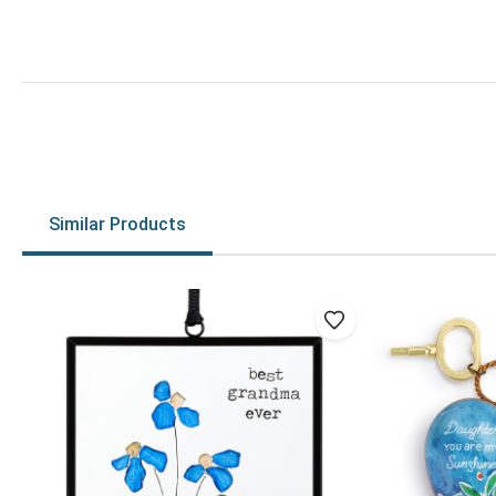
Similar Products