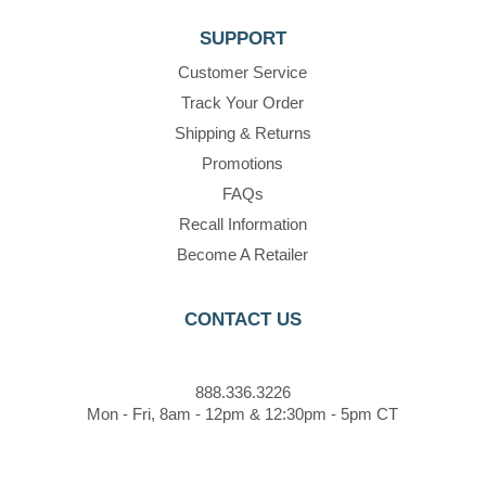
SUPPORT
Customer Service
Track Your Order
Shipping & Returns
Promotions
FAQs
Recall Information
Become A Retailer
CONTACT US
888.336.3226
Mon - Fri, 8am - 12pm & 12:30pm - 5pm CT