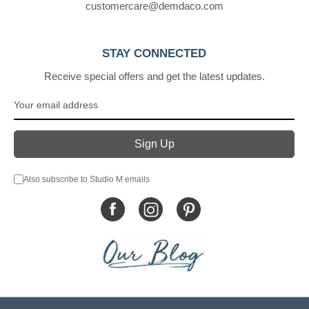
customercare@demdaco.com
STAY CONNECTED
Receive special offers and get the latest updates.
Also subscribe to Studio M emails
© DEMDACO 2005-2026 All Rights Reserved.