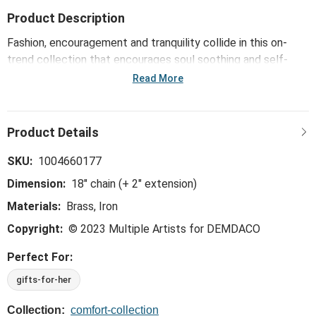
Product Description
Fashion, encouragement and tranquility collide in this on-
trend collection that encourages soul soothing and self-
care. Made with attention to detail, the hypoallergenic
Read More
BeCalm Silver Necklace -18in is fidget jewelry that features
a spinning mechanism to help you focus and stay stress-
free during your daily activities.
SKU:
1004660177
Dimension:
18" chain (+ 2" extension)
Materials:
Brass, Iron
Copyright:
© 2023 Multiple Artists for DEMDACO
Perfect For:
gifts-for-her
Collection:
comfort-collection