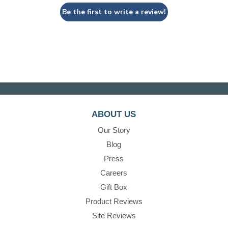
Be the first to write a review!
ABOUT US
Our Story
Blog
Press
Careers
Gift Box
Product Reviews
Site Reviews