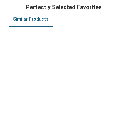
Perfectly Selected Favorites
Similar Products