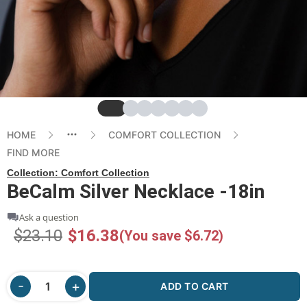
Slide
Slide
Slide
Slide
Slide
Slide
Slide
HOME
COMFORT COLLECTION
FIND MORE
Collection:
Comfort Collection
BeCalm Silver Necklace -18in
Ask a question
$23.10
$16.38
(You save $6.72)
ADD TO CART