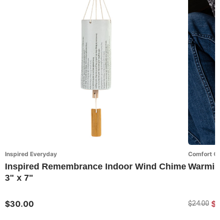
Inspired Everyday
Comfort Co
Inspired Remembrance Indoor Wind Chime
Warming
3" x 7"
$30.00
$1
$24.00