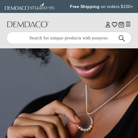
Jump
Jump
Free Shipping
on orders $100+
to
to
main
Footer
content
Quick
Search
Search: