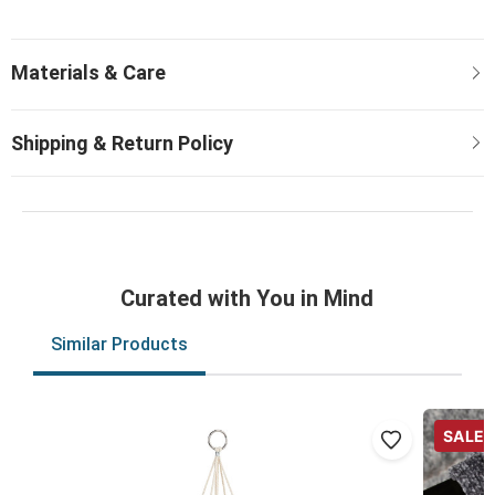
Curated with You in Mind
Similar Products
SALE