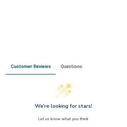
Customer Reviews
Questions
We’re looking for stars!
Let us know what you think