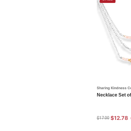
Sharing Kindness Co
Necklace Set of 
$12.78
$17.00