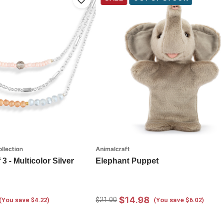
llection
Animalcraft
3 - Multicolor Silver
Elephant Puppet
$14.98
$21.00
(You save $4.22)
(You save $6.02)