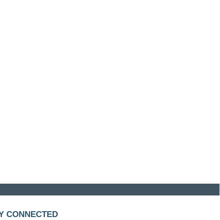
Y CONNECTED