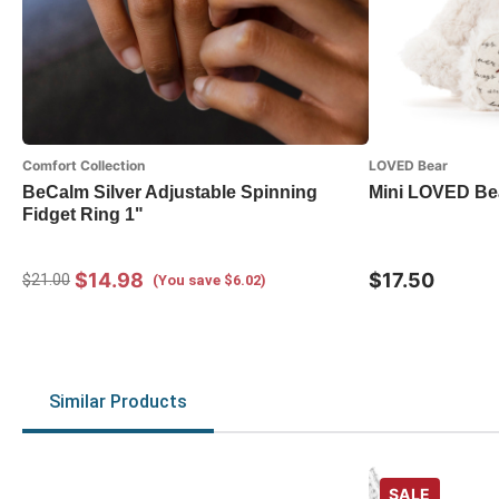
Comfort Collection
LOVED Bear
BeCalm Silver Adjustable Spinning
Mini LOVED Be
Fidget Ring 1"
$14.98
$17.50
$21.00
(You save $6.02)
Similar Products
SALE