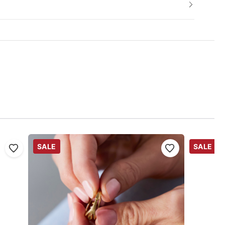
SALE
SALE