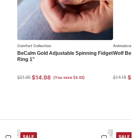
Comfort Collection
Animalcraft
BeCalm Gold Adjustable Spinning Fidget
Wolf Bean
Ring 1"
$14.98
$9.
$21.00
$14.18
(You save $6.02)
SALE
SALE