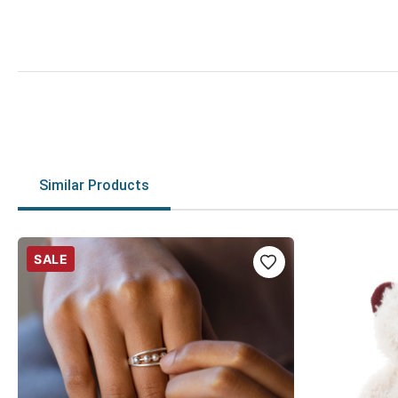
Similar Products
SALE