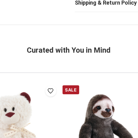
Curated with You in Mind
SALE