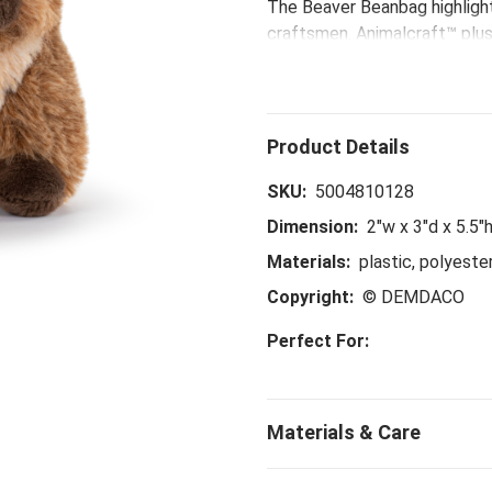
The Beaver Beanbag highlight
craftsmen. Animalcraft™ plush
sculpting stitch pushing and 
with keen attention. With art
and paws, these true-to-life
animals and the enormous amo
SKU:
5004810128
Dimension:
2"w x 3"d x 5.5"
Materials:
plastic, polyeste
Copyright:
© DEMDACO
Perfect For: