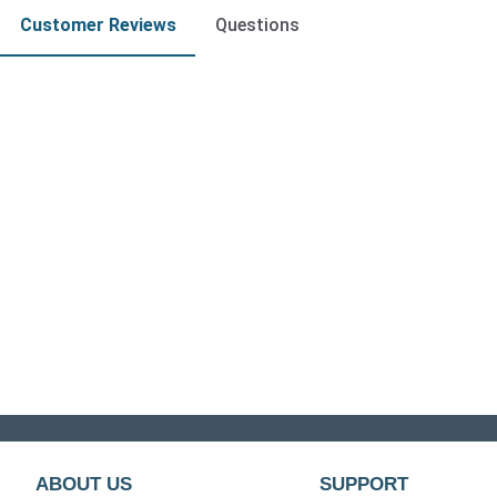
Customer Reviews
Questions
ABOUT US
SUPPORT