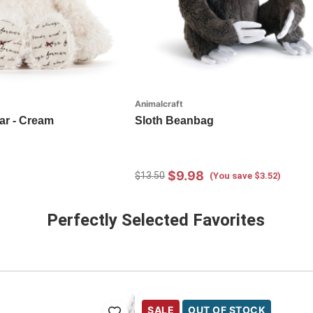
Animalcraft
ar - Cream
Sloth Beanbag
$9.98
$13.50
(You save $3.52)
Perfectly Selected Favorites
SALE
OUT OF STOCK