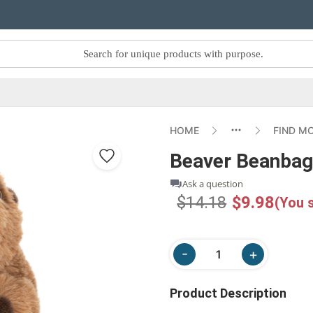
HOME
FIND M
Beaver Beanba
Ask a question
$14.18
$9.98
(You 
Product Description