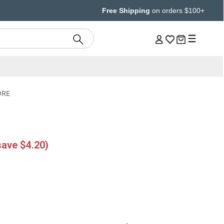
Free Shipping
on orders $100+
ORE
g
save $4.20)