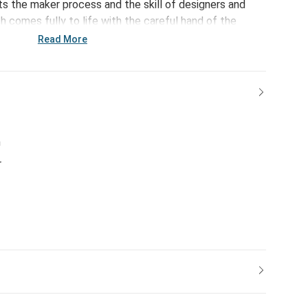
s the maker process and the skill of designers and
 comes fully to life with the careful hand of the
pulling the thread slightly to modify facial expressions
Read More
isans airbrushing final hand-tipped details to shade ears
 originals honor the emotional connection we share with
unt of love they give.
h
r