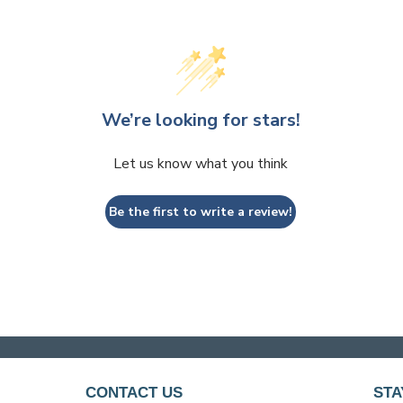
We’re looking for stars!
Let us know what you think
Be the first to write a review!
CONTACT US
STA