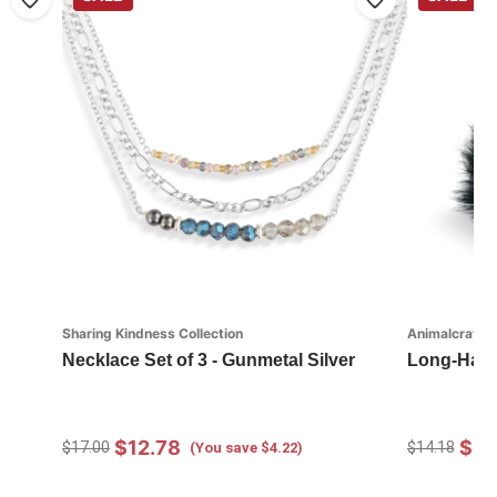
Sharing Kindness Collection
Animalcraft
Necklace Set of 3 - Gunmetal Silver
Long-Hair
$12.78
$9.
$17.00
$14.18
(You save $4.22)