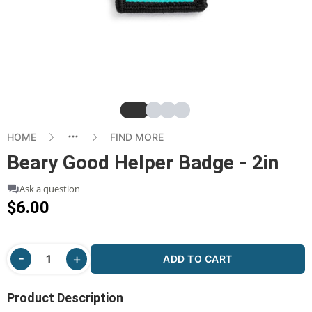
Slide
Slide
Slide
Slide
HOME
FIND MORE
Beary Good Helper Badge - 2in
Ask a question
$6.00
ADD TO CART
Product Description