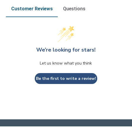
Customer Reviews
Questions
We’re looking for stars!
Let us know what you think
Be the first to write a review!