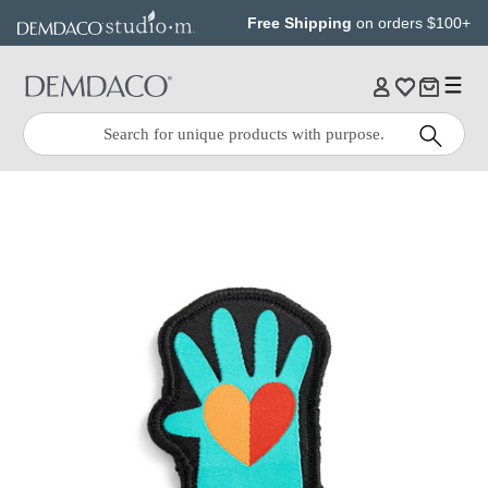
Jump
Jump
Free Shipping
on orders $100+
to
to
main
Footer
content
Quick
Search
Search: