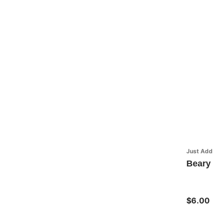
Just Add H
Beary G
$6.00