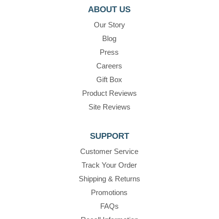
ABOUT US
Our Story
Blog
Press
Careers
Gift Box
Product Reviews
Site Reviews
SUPPORT
Customer Service
Track Your Order
Shipping & Returns
Promotions
FAQs