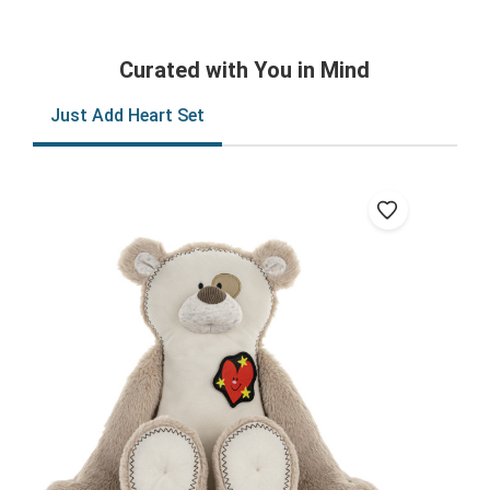
Curated with You in Mind
Just Add Heart Set