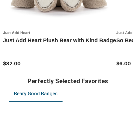
Just Add Heart
Just Add H
Just Add Heart Plush Bear with Kind Badge
So Bear
$32.00
$6.00
Perfectly Selected Favorites
Beary Good Badges