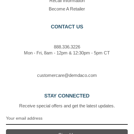
Recall Information
Become A Retailer
CONTACT US
888.336.3226
Mon - Fri, 8am - 12pm & 12:30pm - 5pm CT
customercare@demdaco.com
STAY CONNECTED
Receive special offers and get the latest updates.