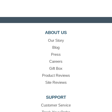
ABOUT US
Our Story
Blog
Press
Careers
Gift Box
Product Reviews
Site Reviews
SUPPORT
Customer Service