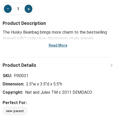
Product Description
The Husky Beanbag brings more charm to the bestselling
Animalcraft™ collection. Illustrators study animals
thoughtfully drawing key characteristics. Next, pattern
Read More
makers handpick premium materials to begin the soft
sculpting process. Animalcraft™ plush comes fully to life
with the careful hand of the sculpting stitch. With artisans
airbrushing final hand-tipped details to shade ears and paws,
these true-to-life originals honor the emotional connection
SKU:
P00031
we share with animals and the enormous amount of love
Dimension:
2.5"w x 3.5"d x 5.5"h
they give.
Copyright:
Nat and Jules TM c 2011 DEMDACO
Perfect For:
new-parent