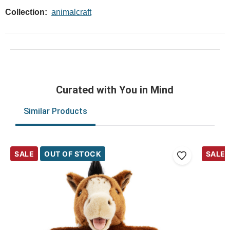
Collection:
animalcraft
Curated with You in Mind
Similar Products
SALE
OUT OF STOCK
SALE