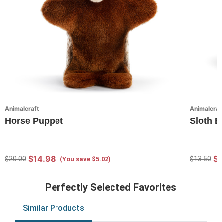
Animalcraft
Animalcraf
Horse Puppet
Sloth 
$14.98
$
$20.00
$13.50
(You save $5.02)
Perfectly Selected Favorites
Similar Products