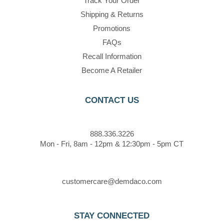
Track Your Order
Shipping & Returns
Promotions
FAQs
Recall Information
Become A Retailer
CONTACT US
888.336.3226
Mon - Fri, 8am - 12pm & 12:30pm - 5pm CT
customercare@demdaco.com
STAY CONNECTED