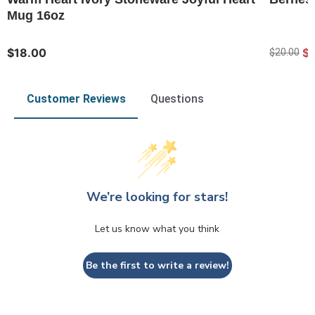
Mug 16oz
$18.00
$
$20.00
Customer Reviews
Questions
We’re looking for stars!
Let us know what you think
Be the first to write a review!