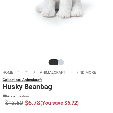
Slide
Slide
HOME
ANIMALCRAFT
FIND MORE
Collection:
Animalcraft
Husky Beanbag
Ask a question
$13.50
$6.78
(You save $6.72)