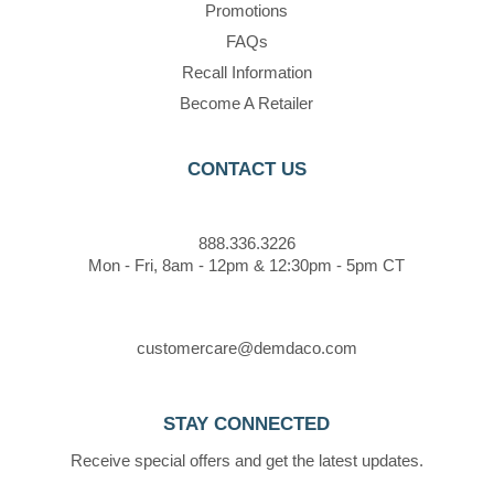
Promotions
FAQs
Recall Information
Become A Retailer
CONTACT US
888.336.3226
Mon - Fri, 8am - 12pm & 12:30pm - 5pm CT
customercare@demdaco.com
STAY CONNECTED
Receive special offers and get the latest updates.