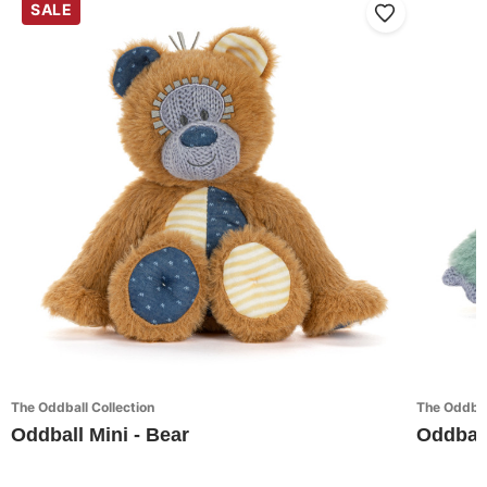
SALE
The Oddball Collection
The Oddbal
Oddball Mini - Bear
Oddball