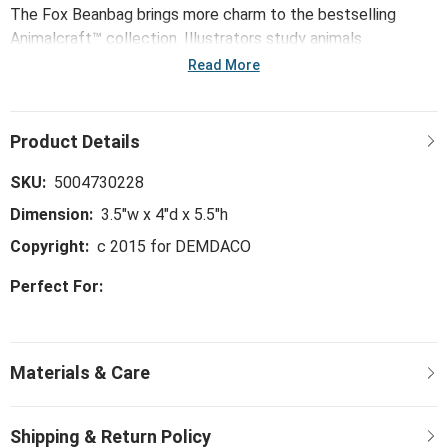
The Fox Beanbag brings more charm to the bestselling
Animalcraft™ collection. Illustrators study animals
thoughtfully drawing key characteristics. Next, pattern
Read More
makers handpick premium materials to begin the soft
sculpting process. Animalcraft™ plush comes fully to life
with the careful hand of the sculpting stitch. With artisans
airbrushing final hand-tipped details to shade ears and paws,
these true-to-life originals honor the emotional connection
SKU:
5004730228
we share with animals and the enormous amount of love
Dimension:
3.5"w x 4"d x 5.5"h
they give.
Copyright:
c 2015 for DEMDACO
Perfect For: