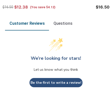
$12.38
$16.50
$16.50
(You save $4.12)
Customer Reviews
Questions
We’re looking for stars!
Let us know what you think
Be the first to write a review!