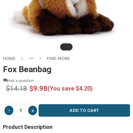
Slide
HOME
FIND MORE
Fox Beanbag
Ask a question
$14.18
$9.98
(You save $4.20)
ADD TO CART
Product Description