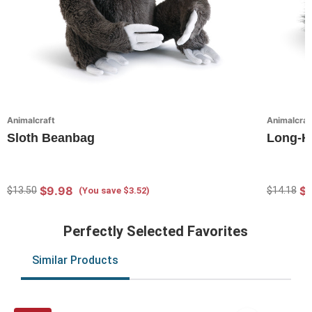
Animalcraft
Animalcraf
Sloth Beanbag
Long-H
$9.98
$
$13.50
$14.18
(You save $3.52)
Perfectly Selected Favorites
Similar Products