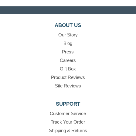
ABOUT US
Our Story
Blog
Press
Careers
Gift Box
Product Reviews
Site Reviews
SUPPORT
Customer Service
Track Your Order
Shipping & Returns