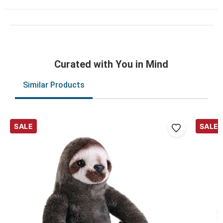
Curated with You in Mind
Similar Products
SALE
SALE