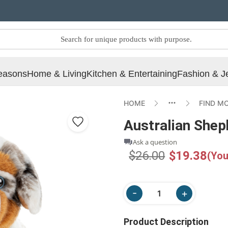
easons
Home & Living
Kitchen & Entertaining
Fashion & J
HOME
FIND M
Australian Shep
Ask a question
$26.00
$19.38
(You
Product Description