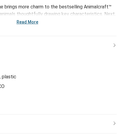
e brings more charm to the bestselling Animalcraft™
y animals thoughtfully drawing key characteristics. Next,
ium materials to begin the soft sculpting process.
Read More
y to life with the careful hand of the sculpting stitch.
al hand-tipped details to shade ears and paws, these
the emotional connection we share with animals and the
y give.
, plastic
CO