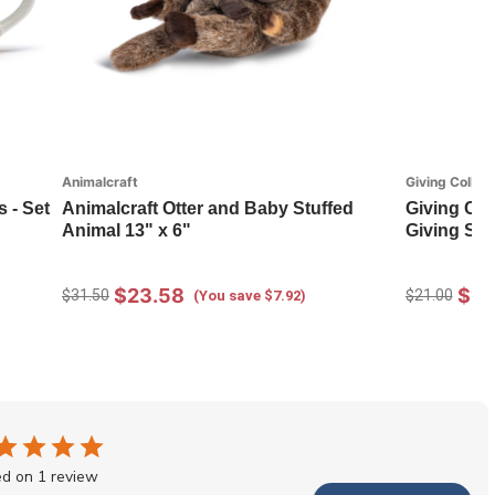
Animalcraft
Giving Collect
 - Set
Animalcraft Otter and Baby Stuffed
Giving Col
Animal 13" x 6"
Giving Soc
$23.58
$14
$31.50
$21.00
(You save $7.92)
d on 1 review