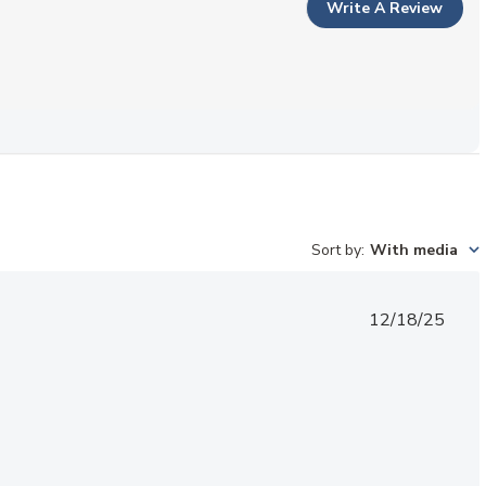
Write A Review
Sort by
:
With media
Published
12/18/25
date