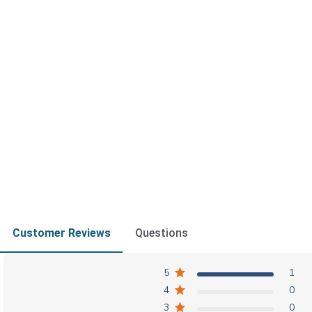
Customer Reviews
Questions
5
1
4
0
3
0