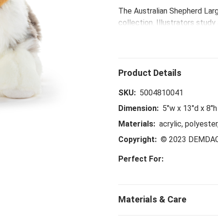
The Australian Shepherd Larg
collection. Illustrators stud
pattern makers handpick prem
Animalcraft™ plush comes full
With artisans airbrushing fin
true-to-life originals honor 
enormous amount of love the
SKU:
5004810041
Dimension:
5"w x 13"d x 8"h
Materials:
acrylic, polyester
Copyright:
© 2023 DEMDA
Perfect For: