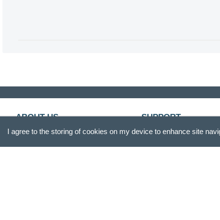
ABOUT US
SUPPORT
I agree to the storing of cookies on my device to enhance site navi
Our Story
Customer Service
Blog
Track Your Order
Press
Shipping & Returns
Careers
Promotions
Gift Box
FAQs
Product Reviews
Recall Information
Site Reviews
Become A Retailer