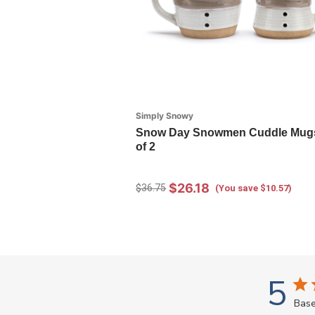
Simply Snowy
Snow Day Snowmen Cuddle Mugs
of 2
$26.18
$36.75
(You save $10.57)
5
Base