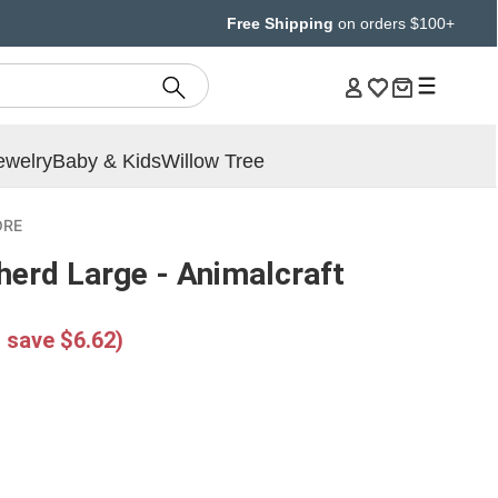
Free Shipping
on orders $100+
ewelry
Baby & Kids
Willow Tree
ORE
herd Large - Animalcraft
 save $6.62)