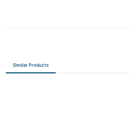
Similar Products