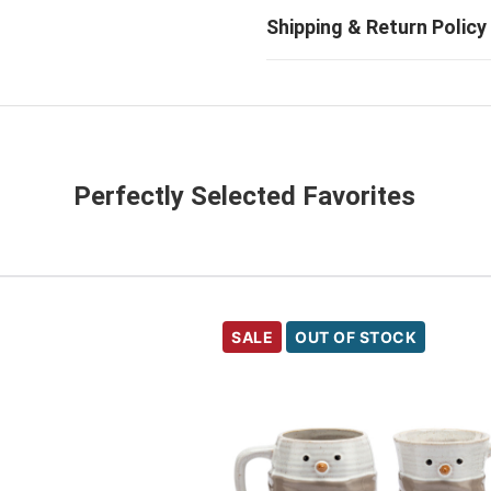
Perfectly Selected Favorites
SALE
OUT OF STOCK