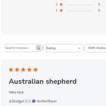
2
0
1
0
With media
Rating
Search reviews
All ratings
Australian shepherd
Very nice
Bridget S.
Verified Buyer