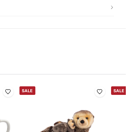
SALE
SALE