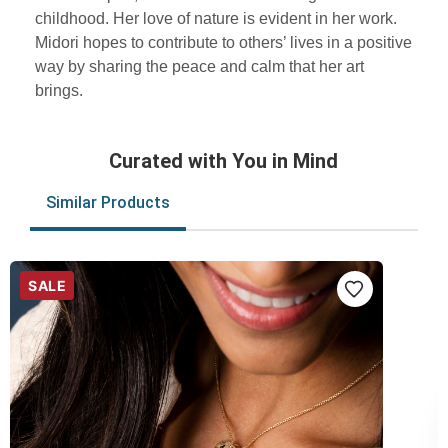
childhood. Her love of nature is evident in her work.
Midori hopes to contribute to others’ lives in a positive
way by sharing the peace and calm that her art
brings.
Curated with You in Mind
Similar Products
SALE