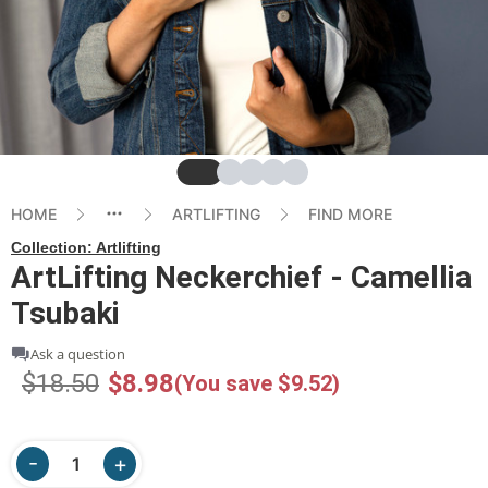
Slide
Slide
Slide
Slide
Slide
HOME
ARTLIFTING
FIND MORE
Collection:
Artlifting
ArtLifting Neckerchief - Camellia
Tsubaki
Ask a question
$18.50
$8.98
(You save $9.52)