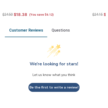
$18.38
$1
$24.50
$24.15
(You save $6.12)
Customer Reviews
Questions
We’re looking for stars!
Let us know what you think
Be the first to write a review!