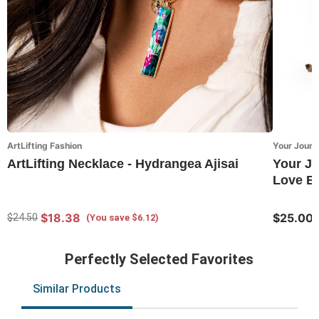
ArtLifting Fashion
Your Journ
ArtLifting Necklace - Hydrangea Ajisai
Your Jo
Love Br
$18.38
$25.00
$24.50
(You save $6.12)
Perfectly Selected Favorites
Similar Products