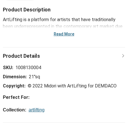
Product Description
ArtLifting is a platform for artists that have traditionally
been underrepresented in the contemporary art market due
to housing insecurities or disabilities. Each artist has a unique
Read More
perspective, style and story based on the differences of
their lived experiences, cultures, artistic talents and
innovative processes. The powerful combination of their
artwork and stories, such as with the ArtLifting Neckerchief
- Camellia Tsubaki, inspires communities and drives social
SKU:
1008130004
change, diversifying the market and bringing joy to others.
Dimension:
21"sq
Copyright:
© 2022 Midori with ArtLifting for DEMDACO
Perfect For:
Collection:
artlifting