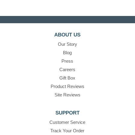
ABOUT US
Our Story
Blog
Press
Careers
Gift Box
Product Reviews
Site Reviews
SUPPORT
Customer Service
Track Your Order