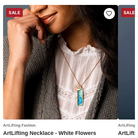
SALE
SALE
ArtLifting Fashion
ArtLifting 
ArtLifting Necklace - White Flowers
ArtLift