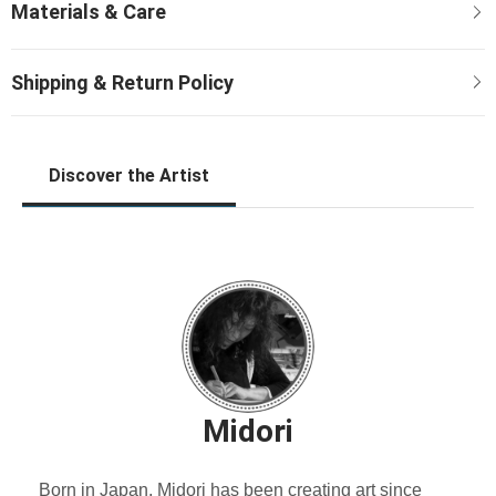
Discover the Artist
Midori
Born in Japan, Midori has been creating art since