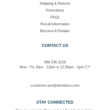
Shipping & Returns
Promotions
FAQs
Recall Information
Become A Retailer
CONTACT US
888.336.3226
Mon - Fri, 8am - 12pm & 12:30pm - 5pm CT
customercare@demdaco.com
STAY CONNECTED