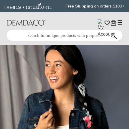
Jump
Jump
Free Shipping
on orders $100+
to
to
main
Footer
content
Quick
Search
Search: