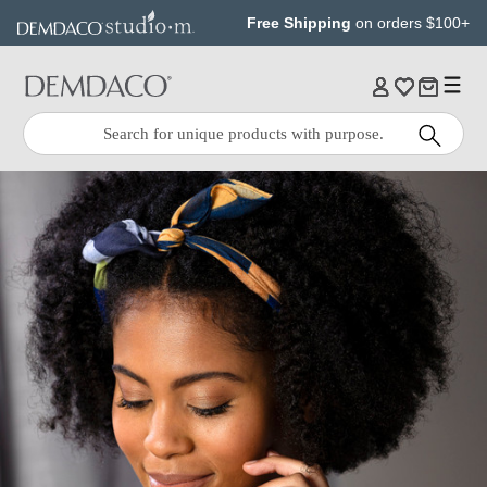
Jump
Jump
Free Shipping
on orders $100+
to
to
main
Footer
content
Quick
Search
Search: