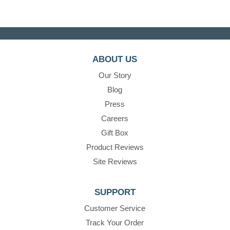
ABOUT US
Our Story
Blog
Press
Careers
Gift Box
Product Reviews
Site Reviews
SUPPORT
Customer Service
Track Your Order