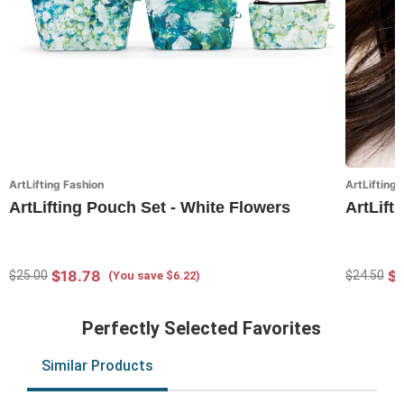
ArtLifting Fashion
ArtLifting 
ArtLifting Pouch Set - White Flowers
ArtLift
$18.78
$
$25.00
$24.50
(You save $6.22)
Perfectly Selected Favorites
Similar Products