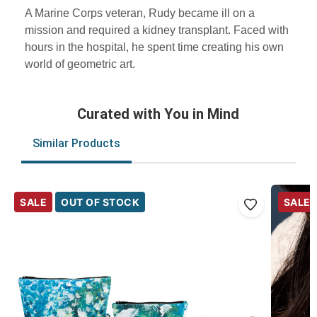
A Marine Corps veteran, Rudy became ill on a
mission and required a kidney transplant. Faced with
hours in the hospital, he spent time creating his own
world of geometric art.
Curated with You in Mind
Similar Products
SALE
OUT OF STOCK
SALE