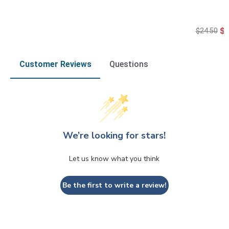
$
$24.50
Customer Reviews
Questions
We’re looking for stars!
Let us know what you think
Be the first to write a review!