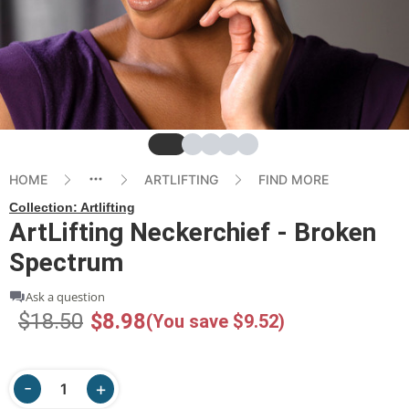
Slide
Slide
Slide
Slide
Slide
HOME
ARTLIFTING
FIND MORE
Collection:
Artlifting
ArtLifting Neckerchief - Broken
Spectrum
Ask a question
$18.50
$8.98
(You save $9.52)