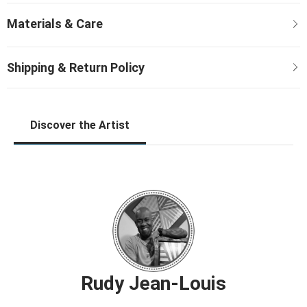
Discover the Artist
Rudy Jean-Louis