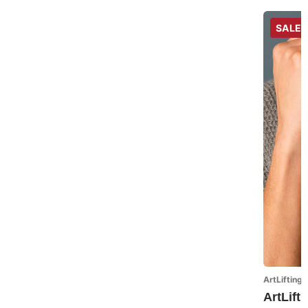
SALE
ArtLifting 
ArtLift