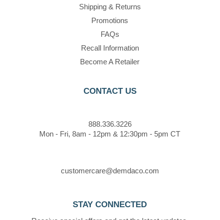
Shipping & Returns
Promotions
FAQs
Recall Information
Become A Retailer
CONTACT US
888.336.3226
Mon - Fri, 8am - 12pm & 12:30pm - 5pm CT
customercare@demdaco.com
STAY CONNECTED