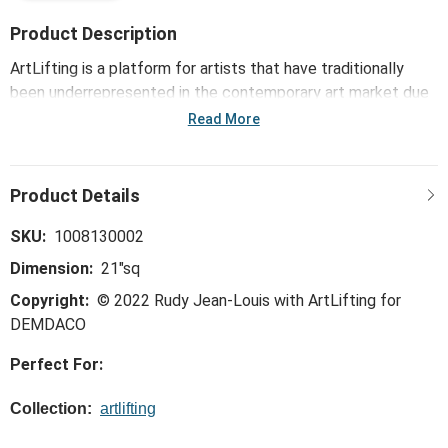
Product Description
ArtLifting is a platform for artists that have traditionally
been underrepresented in the contemporary art market due
to housing insecurities or disabilities. Each artist has a unique
Read More
perspective, style and story based on the differences of
their lived experiences, cultures, artistic talents and
innovative processes. The powerful combination of their
artwork and stories, such as with the ArtLifting Neckerchief
- Broken Spectrum, inspires communities and drives social
SKU:
1008130002
change, diversifying the market and bringing joy to others.
Dimension:
21"sq
Copyright:
© 2022 Rudy Jean-Louis with ArtLifting for
DEMDACO
Perfect For:
Collection:
artlifting