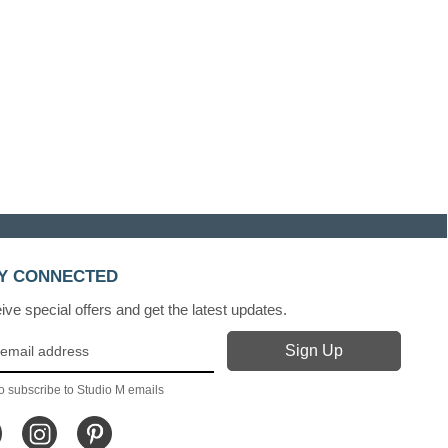
Y CONNECTED
ve special offers and get the latest updates.
o subscribe to Studio M emails