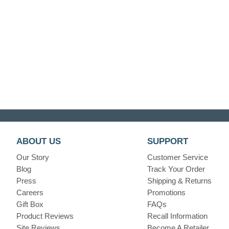
ABOUT US
SUPPORT
Our Story
Customer Service
Blog
Track Your Order
Press
Shipping & Returns
Careers
Promotions
Gift Box
FAQs
Product Reviews
Recall Information
Site Reviews
Become A Retailer