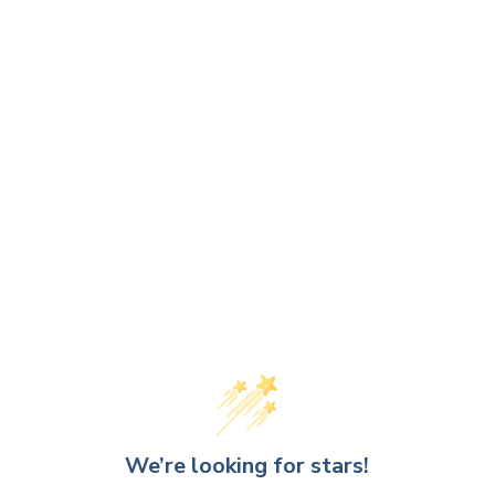
We’re looking for stars!