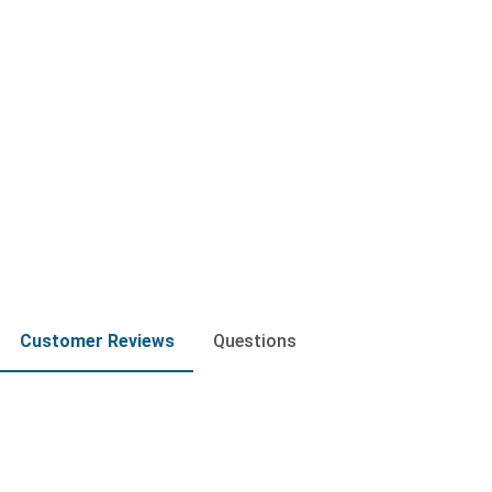
Customer Reviews
Questions