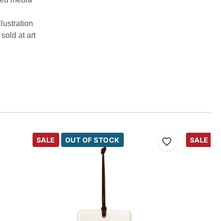
llustration
sold at art
SALE
OUT OF STOCK
SALE