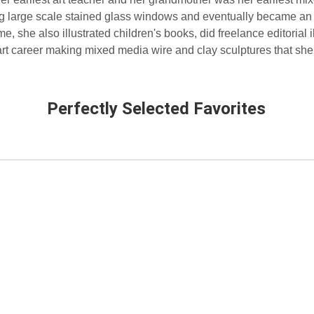
ing large scale stained glass windows and eventually became an
e, she also illustrated children's books, did freelance editorial i
art career making mixed media wire and clay sculptures that she 
Perfectly Selected Favorites