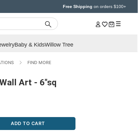
Free Shipping
on orders $100+
ewelry
Baby & Kids
Willow Tree
ATIONS
FIND MORE
Wall Art - 6"sq
ADD TO CART