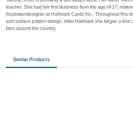
teacher. She had her first business from the age of 17, mak
illustrator/designer at Hallmark Cards Inc.. Throughout this tim
and surface pattern design. After Hallmark she began a fine 
fairs around the country.
Similar Products