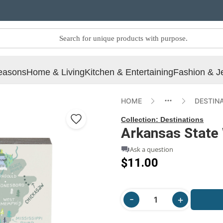
easons
Home & Living
Kitchen & Entertaining
Fashion & J
HOME
DESTIN
Collection:
Destinations
Arkansas State 
Ask a question
$11.00