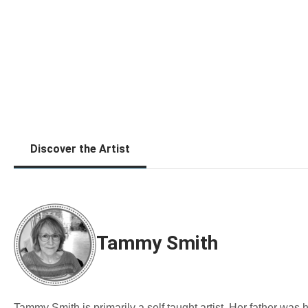
Discover the Artist
Tammy Smith
Tammy Smith is primarily a self taught artist. Her father was