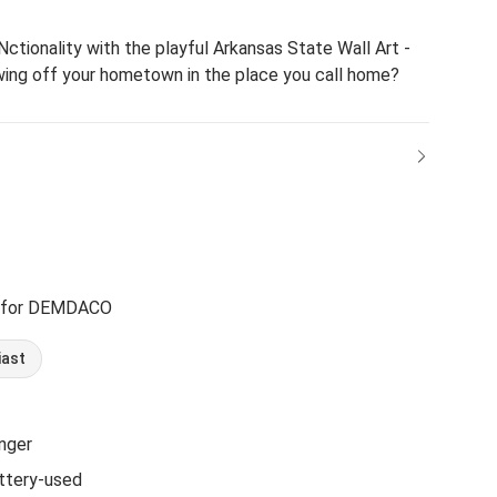
ctionality with the playful Arkansas State Wall Art -
wing off your hometown in the place you call home?
 for DEMDACO
iast
nger
ttery-used