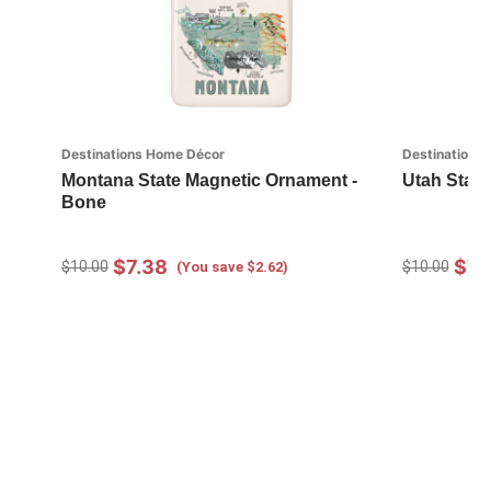
Destinations Home Décor
Destinations
Montana State Magnetic Ornament -
Utah State
Bone
$7.38
$7.
$10.00
$10.00
(You save $2.62)