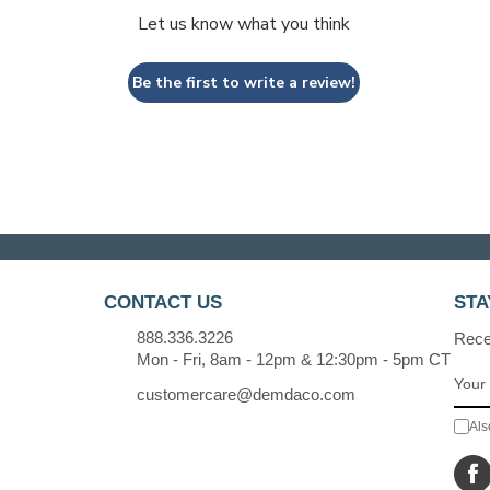
Let us know what you think
Be the first to write a review!
CONTACT US
STA
888.336.3226
Recei
Mon - Fri, 8am - 12pm & 12:30pm - 5pm CT
customercare@demdaco.com
Als