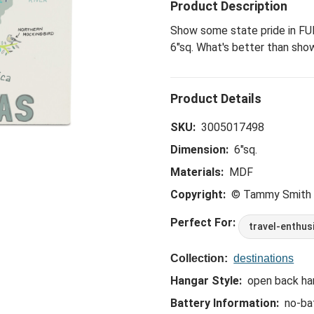
Product Description
Show some state pride in FUN
6"sq. What's better than sho
SKU:
3005017498
Dimension:
6"sq.
Materials:
MDF
Copyright:
© Tammy Smith
Perfect For:
travel-enthus
Collection:
destinations
Hangar Style:
open back ha
Battery Information:
no-ba