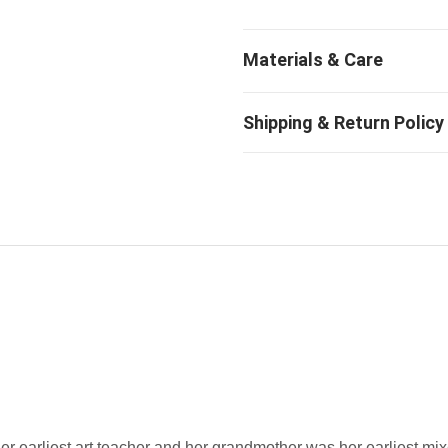
 her earliest art teacher and her grandmother was her earliest m