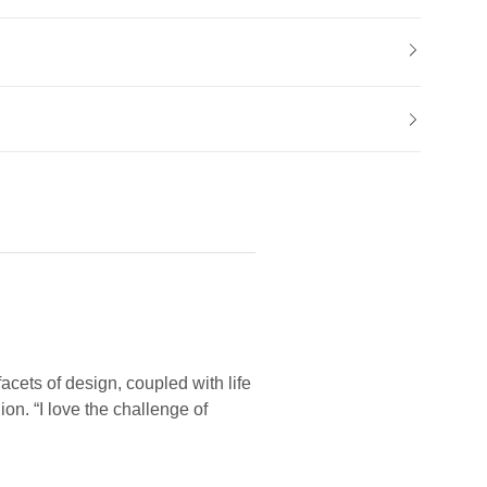
facets of design, coupled with life
on. “I love the challenge of