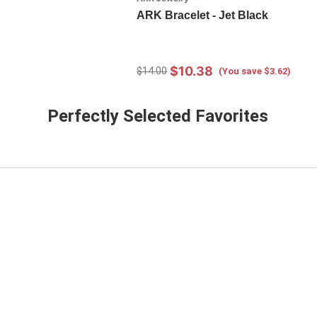
ARK Bracelet - Jet Black
$10.38
$14.00
(You save $3.62)
Perfectly Selected Favorites