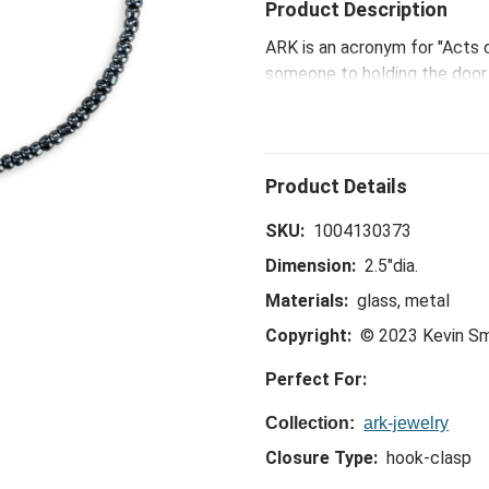
Product Description
ARK is an acronym for "Acts 
someone to holding the door f
ARK's make a big difference.
that we all have the power to
SKU:
1004130373
Dimension:
2.5"dia.
Materials:
glass, metal
Copyright:
© 2023 Kevin S
Perfect For:
Collection:
ark-jewelry
Closure Type:
hook-clasp