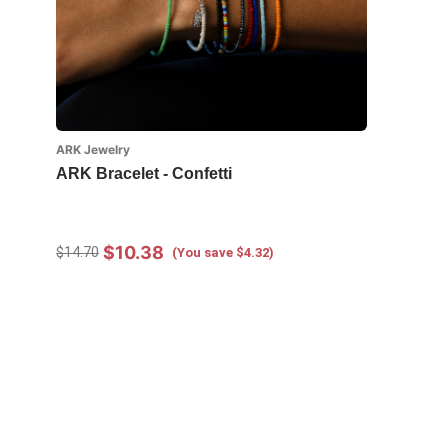
ARK Jewelry
ARK Bracelet - Confetti
$10.38
$14.70
(You save $4.32)