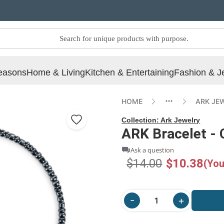
easons
Home & Living
Kitchen & Entertaining
Fashion & J
HOME
ARK JE
Collection:
Ark Jewelry
ARK Bracelet - 
Ask a question
$14.00
$10.38
(You