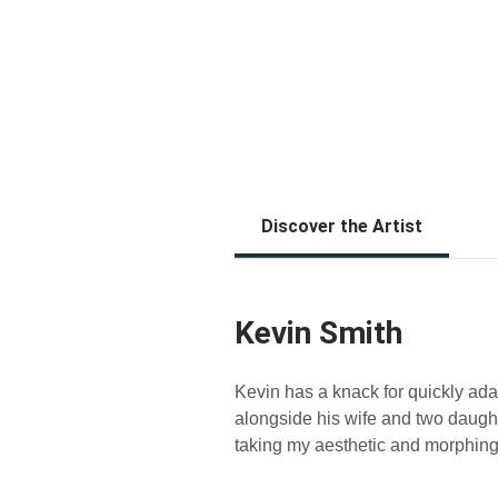
Discover the Artist
Kevin Smith
Kevin has a knack for quickly adap
alongside his wife and two daughte
taking my aesthetic and morphing 