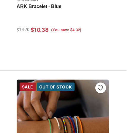
ARK Bracelet - Blue
$10.38
$14.70
(You save $4.32)
SALE
OUT OF STOCK