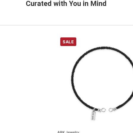
Curated with You in Mind
SALE
ARK Jewelry