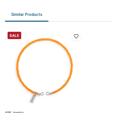
Similar Products
SALE
ARK Jewelry