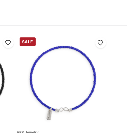
SALE
ARK Jewelry