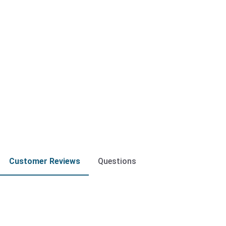
Customer Reviews
Questions