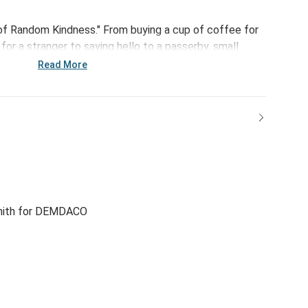
of Random Kindness." From buying a cup of coffee for
or a stranger to saying hello to a passerby, small
 The ARK Bracelet - Clean Slate is a simple reminder
Read More
 change lives through little acts of kindness.
mith for DEMDACO