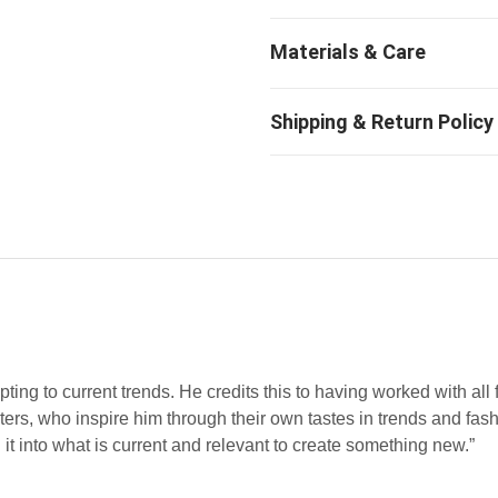
ting to current trends. He credits this to having worked with all 
rs, who inspire him through their own tastes in trends and fashi
it into what is current and relevant to create something new.”