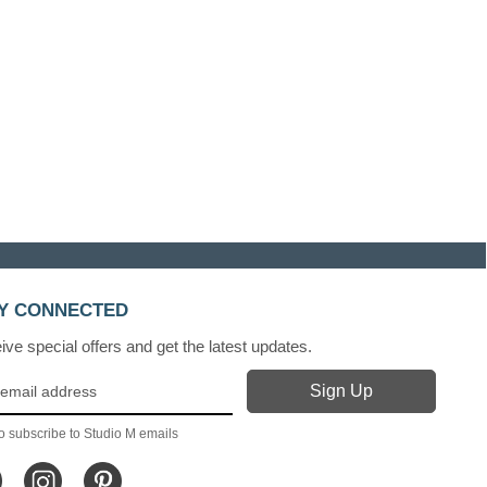
Y CONNECTED
ve special offers and get the latest updates.
o subscribe to Studio M emails