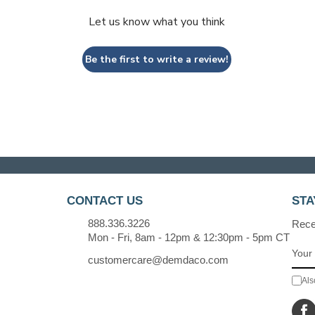
Let us know what you think
Be the first to write a review!
CONTACT US
STA
888.336.3226
Recei
Mon - Fri, 8am - 12pm & 12:30pm - 5pm CT
customercare@demdaco.com
Als