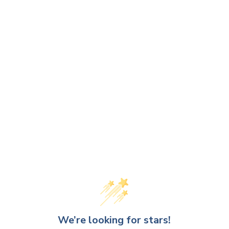
We’re looking for stars!