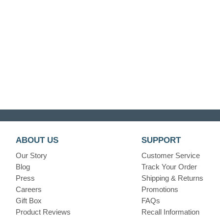
ABOUT US
SUPPORT
Our Story
Customer Service
Blog
Track Your Order
Press
Shipping & Returns
Careers
Promotions
Gift Box
FAQs
Product Reviews
Recall Information