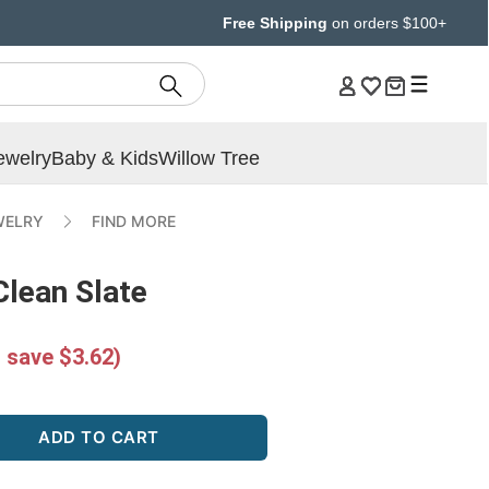
Free Shipping
on orders $100+
ewelry
Baby & Kids
Willow Tree
WELRY
FIND MORE
Clean Slate
 save $3.62)
ADD TO CART