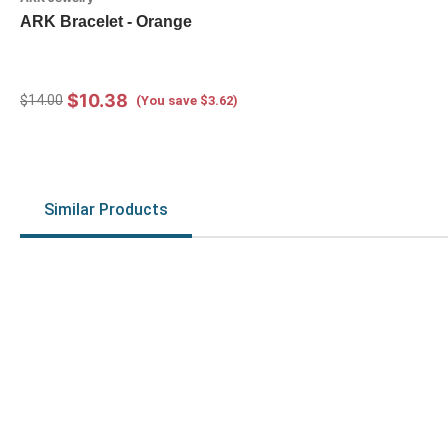
ARK Bracelet - Orange
$10.38
$14.00
(You save $3.62)
Similar Products