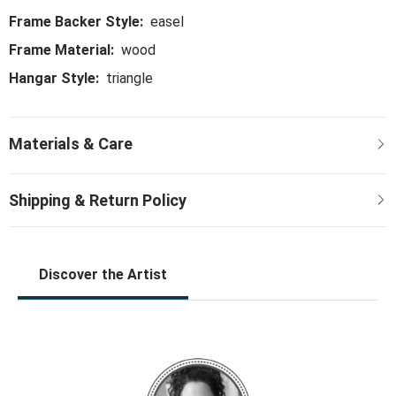
Frame Backer Style:
easel
Frame Material:
wood
Hangar Style:
triangle
Discover the Artist