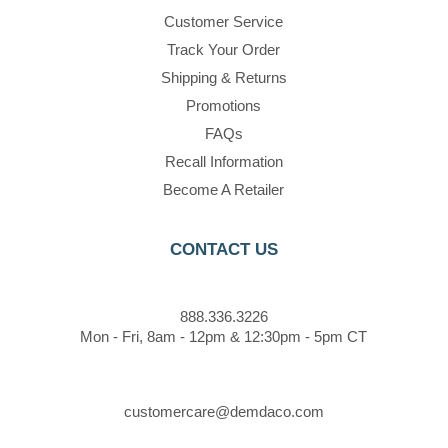
Customer Service
Track Your Order
Shipping & Returns
Promotions
FAQs
Recall Information
Become A Retailer
CONTACT US
888.336.3226
Mon - Fri, 8am - 12pm & 12:30pm - 5pm CT
customercare@demdaco.com