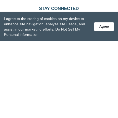
STAY CONNECTED
Receive special offers and get the latest updates.
I agree to the storing of cookies on my device to
enhance site navigation, analyze site usage, and
Agree
assist in our marketing efforts.
Do Not Sell My
Personal information
Also subscribe to Studio M emails
© DEMDACO 2005-2026 All Rights Reserved.
Privacy Statement
Do Not Sell My Personal Information
Accessibility Statement
Terms and Conditions