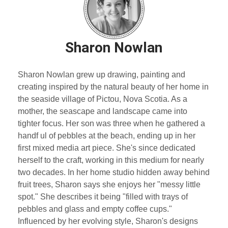
Sharon Nowlan
Sharon Nowlan grew up drawing, painting and
creating inspired by the natural beauty of her home in
the seaside village of Pictou, Nova Scotia. As a
mother, the seascape and landscape came into
tighter focus. Her son was three when he gathered a
handf ul of pebbles at the beach, ending up in her
first mixed media art piece. She's since dedicated
herself to the craft, working in this medium for nearly
two decades. In her home studio hidden away behind
fruit trees, Sharon says she enjoys her "messy little
spot." She describes it being "filled with trays of
pebbles and glass and empty coffee cups."
Influenced by her evolving style, Sharon's designs