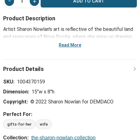
ADD TO CART
Product Description
Artist Sharon Nowlan's art is reflective of the beautiful land
and seascapes of Nova Scotia, where she grew up drawing,
painting and creating in a variety of media. Her pebble art
Read More
collection, including the Anywhere with You Wall Art - Gray,
transforms a mix of composite pebbles and other materials
into inspirational designs that capture the joy and emotional
experience of relationships.
SKU:
1004370159
Dimension:
15"w x 8"h
Copyright:
© 2022 Sharon Nowlan for DEMDACO
Perfect For:
gifts-for-her
wife
Collection:
the-sharon-nowlan-collection