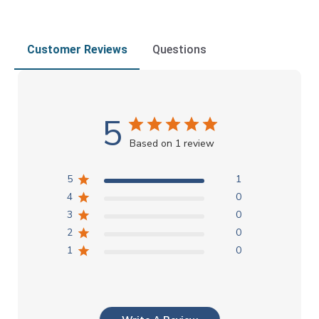
Customer Reviews
Questions
5
Based on 1 review
5
1
4
0
3
0
2
0
1
0