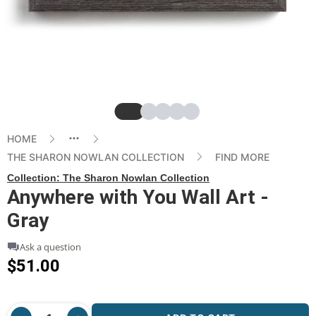
Slide
Slide
Slide
Slide
Slide
HOME
THE SHARON NOWLAN COLLECTION
FIND MORE
Collection:
The Sharon Nowlan Collection
Anywhere with You Wall Art -
Gray
Ask a question
$51.00