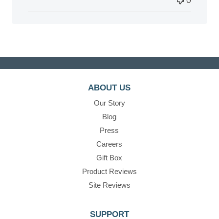
0
ABOUT US
Our Story
Blog
Press
Careers
Gift Box
Product Reviews
Site Reviews
SUPPORT