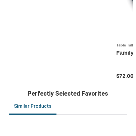
Table Talk
Family 
$72.00
Perfectly Selected Favorites
Similar Products