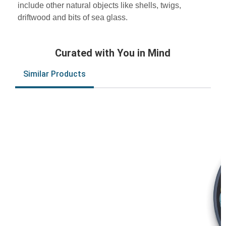
include other natural objects like shells, twigs,
driftwood and bits of sea glass.
Curated with You in Mind
Similar Products