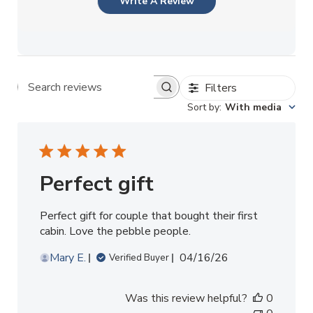
Write A Review
Filters
Search reviews
Sort by
:
With media
Perfect gift
Perfect gift for couple that bought their first
cabin. Love the pebble people.
Published
Mary E.
04/16/26
Verified Buyer
date
Was this review helpful?
0