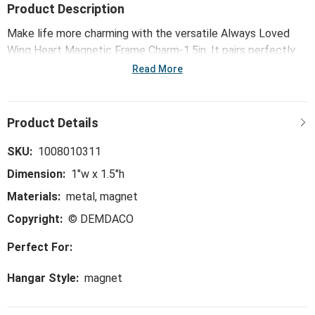
Product Description
Make life more charming with the versatile Always Loved
Wing Heart Magnetic Frame Charm-1.5in. It pairs perfectly
with our Magnetic Musical Frames (sold seperately), but you
Read More
can also enjoy them on any magnetic surface. Carefully
crafted with eye-catching detail such as gemstones,
painted accents, embellishments and more, these charms
add a unique, affordable layer of personalization for any
home décor!
SKU:
1008010311
Dimension:
1"w x 1.5"h
Materials:
metal, magnet
Copyright:
© DEMDACO
Perfect For:
Hangar Style:
magnet