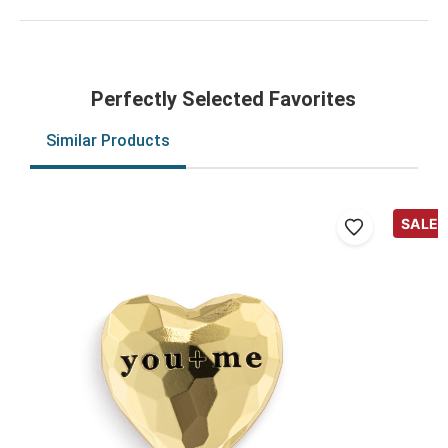
Perfectly Selected Favorites
Similar Products
SALE