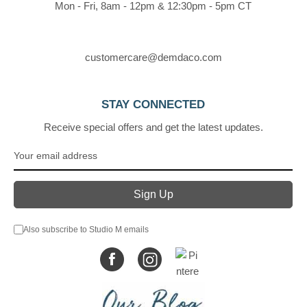
Mon - Fri, 8am - 12pm & 12:30pm - 5pm CT
customercare@demdaco.com
STAY CONNECTED
Receive special offers and get the latest updates.
Also subscribe to Studio M emails