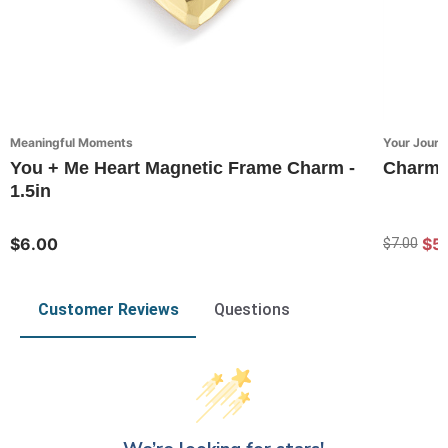
Meaningful Moments
Your Journ
You + Me Heart Magnetic Frame Charm -
Charms 
1.5in
$6.00
$5.
$7.00
Customer Reviews
Questions