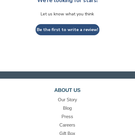
We’re looking for stars!
Let us know what you think
Be the first to write a review!
ABOUT US
Our Story
Blog
Press
Careers
Gift Box