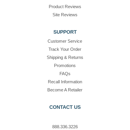
Product Reviews
Site Reviews
SUPPORT
Customer Service
Track Your Order
Shipping & Returns
Promotions
FAQs
Recall Information
Become A Retailer
CONTACT US
888.336.3226