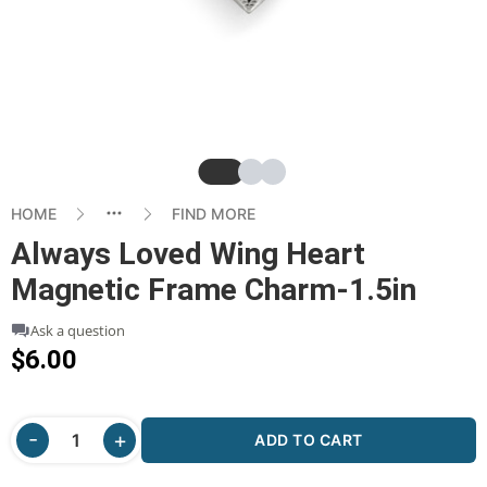
Slide
Slide
Slide
HOME
FIND MORE
Always Loved Wing Heart
Magnetic Frame Charm-1.5in
Ask a question
$6.00
ADD TO CART