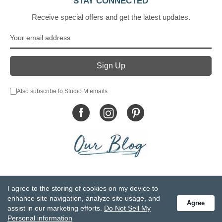
STAY CONNECTED
Receive special offers and get the latest updates.
Also subscribe to Studio M emails
© DEMDACO 2005-2026 All Rights Reserved.
I agree to the storing of cookies on my device to
Privacy Statement
Do Not Sell My Personal Information
enhance site navigation, analyze site usage, and
Agree
Accessibility Statement
Terms and Conditions
assist in our marketing efforts.
Do Not Sell My
GCC-CPSIA Compliance
Site Map
Personal information