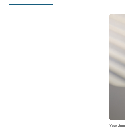
Your Journ