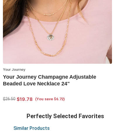
Your Journey
Your Journey Champagne Adjustable
Beaded Love Necklace 24"
$19.78
$26.50
(You save $6.72)
Perfectly Selected Favorites
Similar Products