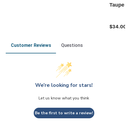
Taupe T
$34.00
Customer Reviews
Questions
We’re looking for stars!
Let us know what you think
Be the first to write a review!