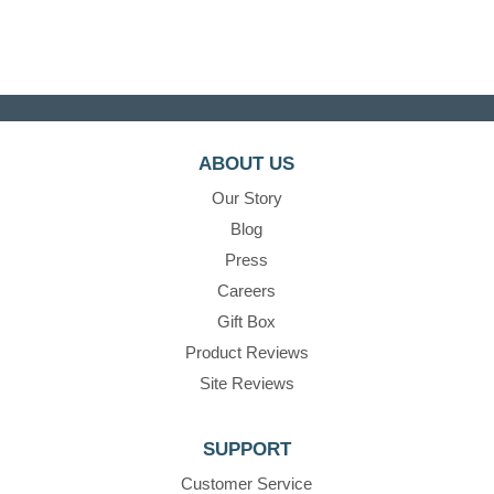
ABOUT US
Our Story
Blog
Press
Careers
Gift Box
Product Reviews
Site Reviews
SUPPORT
Customer Service