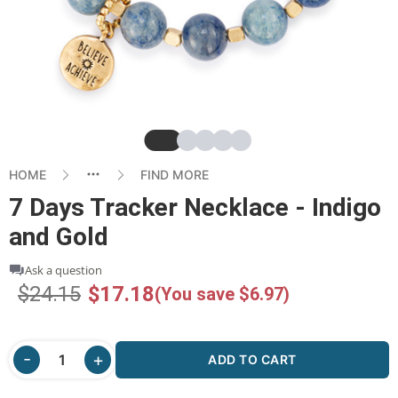
Slide
Slide
Slide
Slide
Slide
HOME
FIND MORE
7 Days Tracker Necklace - Indigo
and Gold
Ask a question
$24.15
$17.18
(You save $6.97)
ADD TO CART