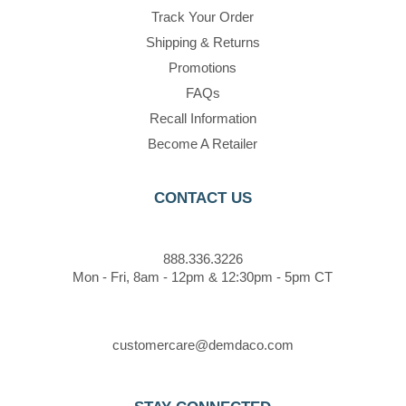
Track Your Order
Shipping & Returns
Promotions
FAQs
Recall Information
Become A Retailer
CONTACT US
888.336.3226
Mon - Fri, 8am - 12pm & 12:30pm - 5pm CT
customercare@demdaco.com