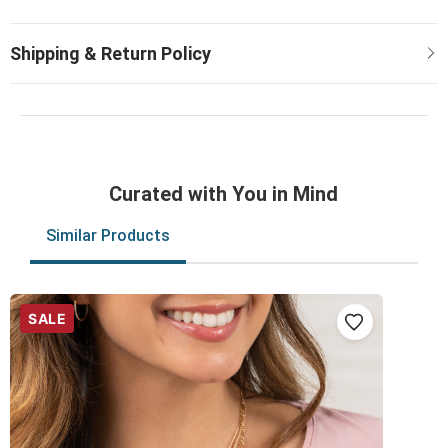
Curated with You in Mind
Similar Products
SALE