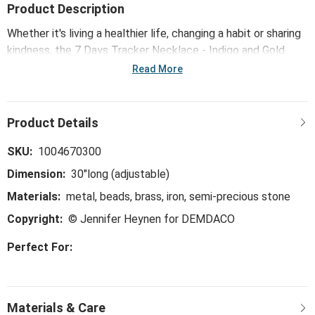
Product Description
Whether it's living a healthier life, changing a habit or sharing
kindness, the 7 Days Tracker Necklace - Indigo and Gold
helps you believe, track and achieve your goals, one day at a
Read More
time.
SKU:
1004670300
Dimension:
30"long (adjustable)
Materials:
metal, beads, brass, iron, semi-precious stone
Copyright:
© Jennifer Heynen for DEMDACO
Perfect For: