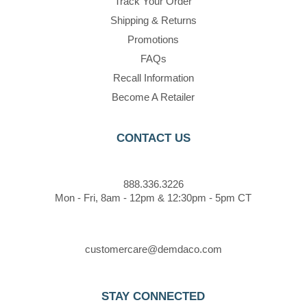
Track Your Order
Shipping & Returns
Promotions
FAQs
Recall Information
Become A Retailer
CONTACT US
888.336.3226
Mon - Fri, 8am - 12pm & 12:30pm - 5pm CT
customercare@demdaco.com
STAY CONNECTED