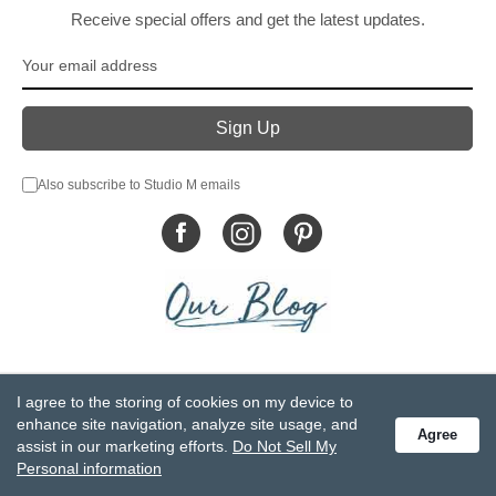
Receive special offers and get the latest updates.
Also subscribe to Studio M emails
© DEMDACO 2005-2026 All Rights Reserved.
I agree to the storing of cookies on my device to
Privacy Statement
Do Not Sell My Personal Information
enhance site navigation, analyze site usage, and
Agree
Accessibility Statement
Terms and Conditions
assist in our marketing efforts.
Do Not Sell My
GCC-CPSIA Compliance
Site Map
Personal information