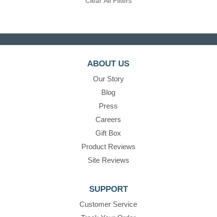
Clear All Filters
ABOUT US
Our Story
Blog
Press
Careers
Gift Box
Product Reviews
Site Reviews
SUPPORT
Customer Service