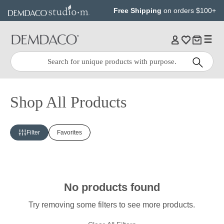
Jump
Jump
Free Shipping
on orders $100+
to
to
main
Footer
content
Quick
Search
Search:
Shop All Products
Filter
Favorites
No products found
Try removing some filters to see more products.