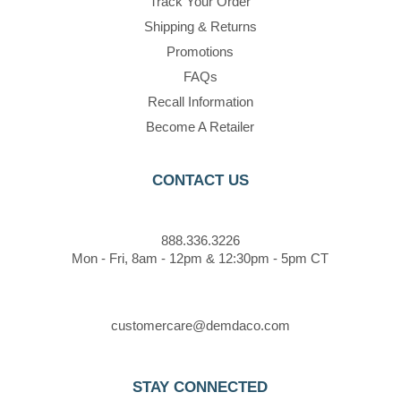
Track Your Order
Shipping & Returns
Promotions
FAQs
Recall Information
Become A Retailer
CONTACT US
888.336.3226
Mon - Fri, 8am - 12pm & 12:30pm - 5pm CT
customercare@demdaco.com
STAY CONNECTED