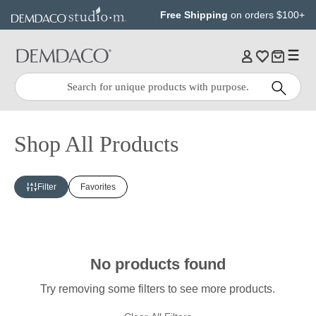
Jump
Jump
Free Shipping
on orders $100+
to
to
main
Footer
content
Quick
Search
Search:
Shop All Products
Filter
Favorites
No products found
Try removing some filters to see more products.