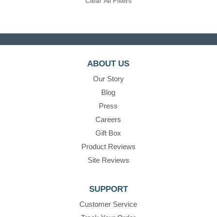
Clear All Filters
ABOUT US
Our Story
Blog
Press
Careers
Gift Box
Product Reviews
Site Reviews
SUPPORT
Customer Service