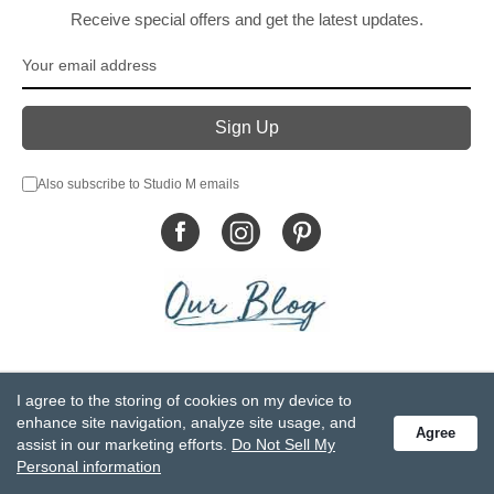
Receive special offers and get the latest updates.
Also subscribe to Studio M emails
© DEMDACO 2005-2026 All Rights Reserved.
I agree to the storing of cookies on my device to
Privacy Statement
Do Not Sell My Personal Information
enhance site navigation, analyze site usage, and
Agree
Accessibility Statement
Terms and Conditions
assist in our marketing efforts.
Do Not Sell My
GCC-CPSIA Compliance
Site Map
Personal information