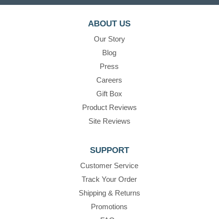
ABOUT US
Our Story
Blog
Press
Careers
Gift Box
Product Reviews
Site Reviews
SUPPORT
Customer Service
Track Your Order
Shipping & Returns
Promotions