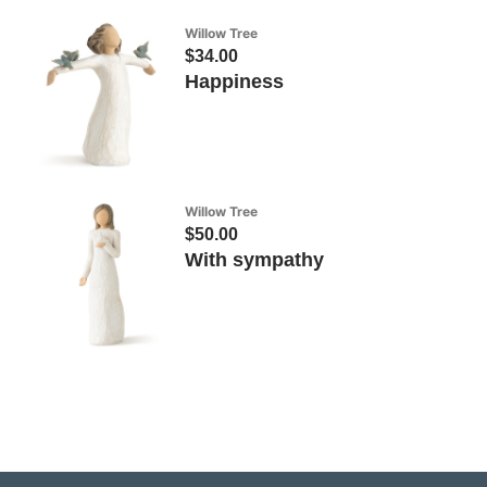
Willow Tree
$34.00
Happiness
Willow Tree
$50.00
With sympathy