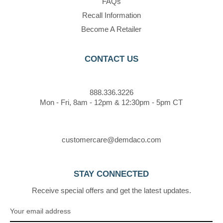
FAQs
Recall Information
Become A Retailer
CONTACT US
888.336.3226
Mon - Fri, 8am - 12pm & 12:30pm - 5pm CT
customercare@demdaco.com
STAY CONNECTED
Receive special offers and get the latest updates.