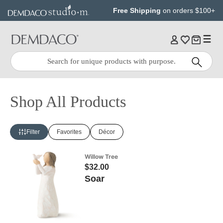
Jump
Jump
Free Shipping
on orders $100+
to
to
main
Footer
content
Quick
Search
Search:
Shop All Products
Filter
Favorites
Décor
Willow Tree
$32.00
Soar