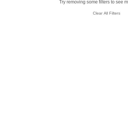
Try removing some filters to see m
Clear All Filters