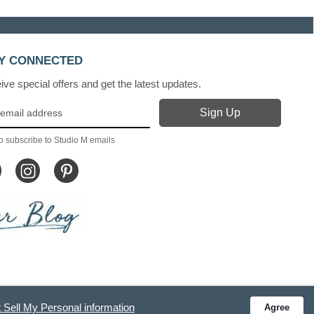
Y CONNECTED
ve special offers and get the latest updates.
o subscribe to Studio M emails
 Sell My Personal information
Agree