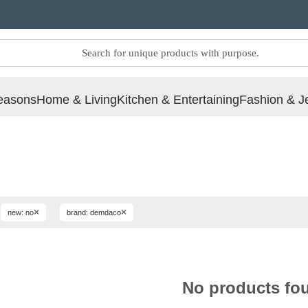
easons
Home & Living
Kitchen & Entertaining
Fashion & J
×
×
new: no
brand: demdaco
No products fo