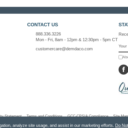
CONTACT US
STA
888.336.3226
Recei
Mon - Fri, 8am - 12pm & 12:30pm - 5pm CT
customercare@demdaco.com
Als
ity Statement
Terms and Conditions
GCC-CPSIA Compliance
Site Map
gation, analyze site usage, and assist in our marketing efforts.
Do Not