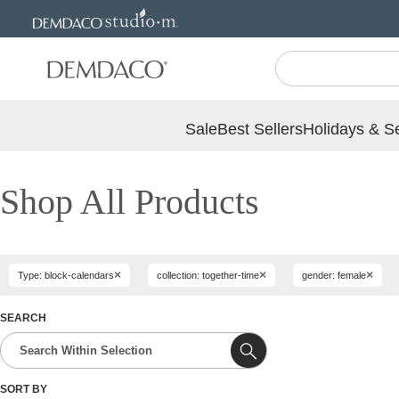
Jump
Jump
to
to
main
Footer
content
Sale
Best Sellers
Holidays & S
Shop All Products
×
×
×
Type: block-calendars
collection: together-time
gender: female
SEARCH
SORT BY