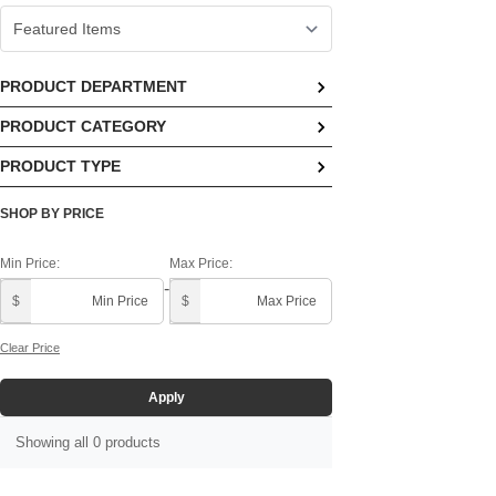
PRODUCT DEPARTMENT
PRODUCT CATEGORY
No options available
PRODUCT TYPE
No options available
Block Calendars ()
SHOP BY PRICE
Min Price:
Max Price:
-
$
$
Clear Price
Apply
Showing all 0 products