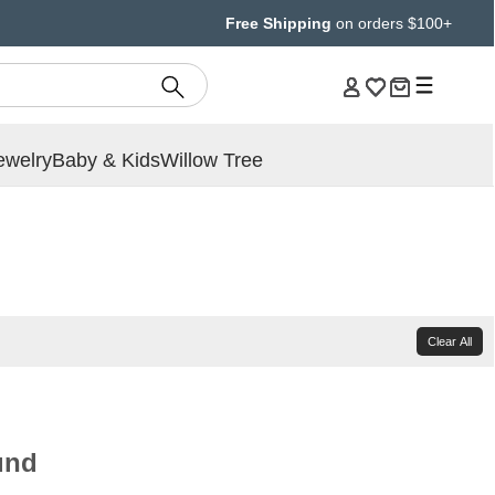
Free Shipping
on orders $100+
ewelry
Baby & Kids
Willow Tree
Clear All
und