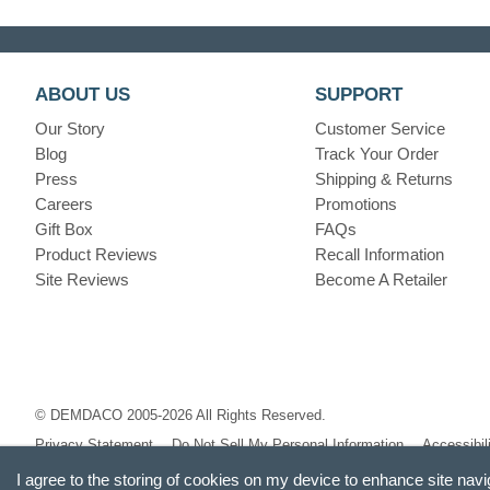
ABOUT US
SUPPORT
Our Story
Customer Service
Blog
Track Your Order
Press
Shipping & Returns
Careers
Promotions
Gift Box
FAQs
Product Reviews
Recall Information
Site Reviews
Become A Retailer
© DEMDACO 2005-2026 All Rights Reserved.
Privacy Statement
Do Not Sell My Personal Information
Accessibil
I agree to the storing of cookies on my device to enhance site navi