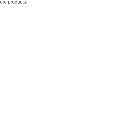
ore products.