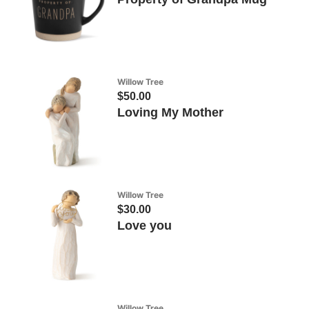
Willow Tree
$50.00
Loving My Mother
Willow Tree
$30.00
Love you
Willow Tree