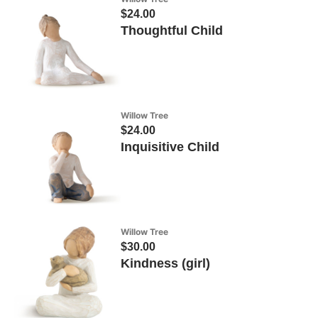
$24.00
Thoughtful Child
Willow Tree
$24.00
Inquisitive Child
Willow Tree
$30.00
Kindness (girl)