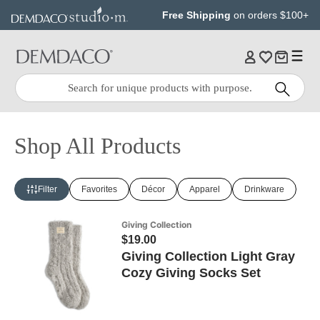
Jump
Jump
Free Shipping
on orders $100+
to
to
main
Footer
content
Quick
Search
Search:
Shop All Products
Filter
Favorites
Décor
Apparel
Drinkware
Giving Collection
$19.00
Giving Collection Light Gray
Cozy Giving Socks Set