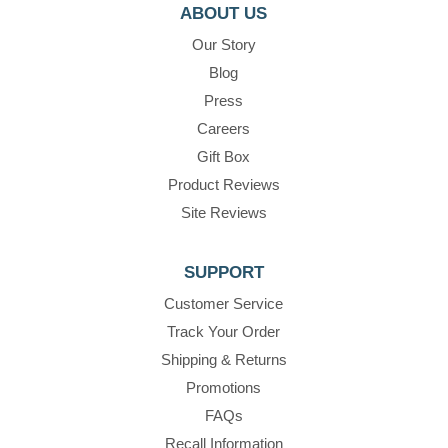
ABOUT US
Our Story
Blog
Press
Careers
Gift Box
Product Reviews
Site Reviews
SUPPORT
Customer Service
Track Your Order
Shipping & Returns
Promotions
FAQs
Recall Information