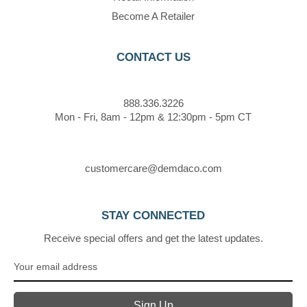
Become A Retailer
CONTACT US
888.336.3226
Mon - Fri, 8am - 12pm & 12:30pm - 5pm CT
customercare@demdaco.com
STAY CONNECTED
Receive special offers and get the latest updates.