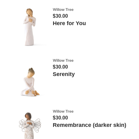
Willow Tree
$30.00
Here for You
Willow Tree
$30.00
Serenity
Willow Tree
$30.00
Remembrance (darker skin)