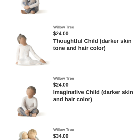
Willow Tree
$24.00
Thoughtful Child (darker skin
tone and hair color)
Willow Tree
$24.00
Imaginative Child (darker skin
and hair color)
Willow Tree
$34.00