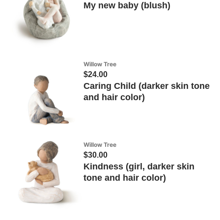
My new baby (blush)
Willow Tree
$24.00
Caring Child (darker skin tone
and hair color)
Willow Tree
$30.00
Kindness (girl, darker skin
tone and hair color)