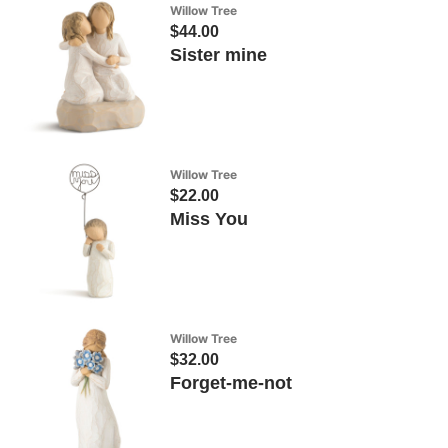
Willow Tree
$44.00
Sister mine
Willow Tree
$22.00
Miss You
Willow Tree
$32.00
Forget-me-not