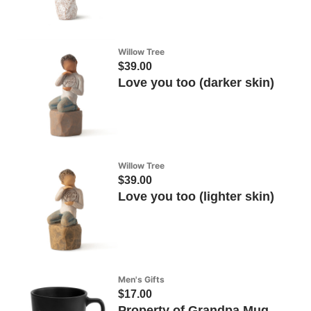
Willow Tree
$39.00
Love you too (darker skin)
Willow Tree
$39.00
Love you too (lighter skin)
Men's Gifts
$17.00
Property of Grandpa Mug