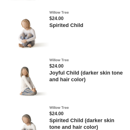
Willow Tree
$24.00
Spirited Child
Willow Tree
$24.00
Joyful Child (darker skin tone
and hair color)
Willow Tree
$24.00
Spirited Child (darker skin
tone and hair color)