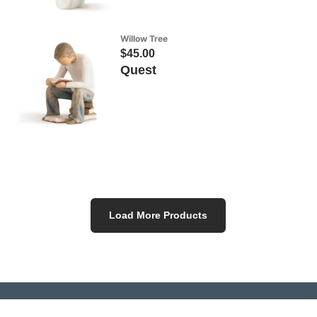
Willow Tree
$45.00
Quest
Load More Products