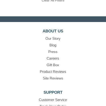
Clear All Filters
ABOUT US
Our Story
Blog
Press
Careers
Gift Box
Product Reviews
Site Reviews
SUPPORT
Customer Service