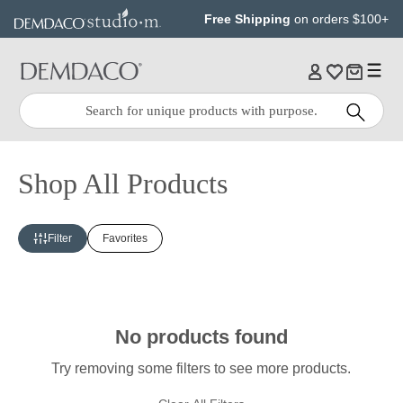
Jump
Jump
Free Shipping
on orders $100+
to
to
main
Footer
content
Quick
Search
Search:
Shop All Products
Filter
Favorites
No products found
Try removing some filters to see more products.