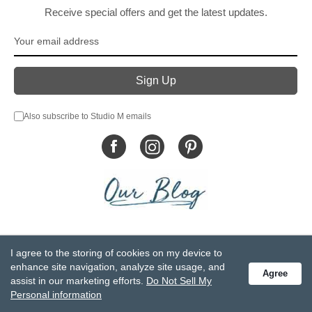
Receive special offers and get the latest updates.
Also subscribe to Studio M emails
© DEMDACO 2005-2026 All Rights Reserved.
I agree to the storing of cookies on my device to
Privacy Statement
Do Not Sell My Personal Information
enhance site navigation, analyze site usage, and
Agree
Accessibility Statement
Terms and Conditions
assist in our marketing efforts.
Do Not Sell My
GCC-CPSIA Compliance
Site Map
Personal information