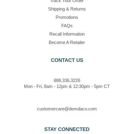
Track Your Order
Shipping & Returns
Promotions
FAQs
Recall Information
Become A Retailer
CONTACT US
888.336.3226
Mon - Fri, 8am - 12pm & 12:30pm - 5pm CT
customercare@demdaco.com
STAY CONNECTED