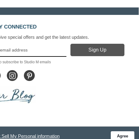
Y CONNECTED
ve special offers and get the latest updates.
o subscribe to Studio M emails
 Sell My Personal information
Agree