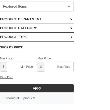
PRODUCT DEPARTMENT
PRODUCT CATEGORY
No options available
PRODUCT TYPE
No options available
No options available
SHOP BY PRICE
Min Price:
Max Price:
-
$
$
Clear Price
Apply
Showing all 0 products