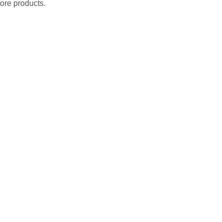
ore products.