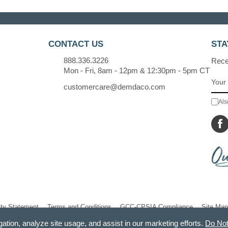
CONTACT US
STA
888.336.3226
Recei
Mon - Fri, 8am - 12pm & 12:30pm - 5pm CT
customercare@demdaco.com
Als
ity Statement
Terms and Conditions
GCC-CPSIA Compliance
Site Map
gation, analyze site usage, and assist in our marketing efforts.
Do Not