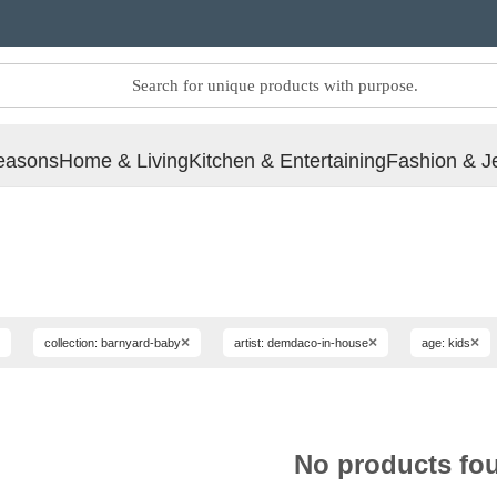
easons
Home & Living
Kitchen & Entertaining
Fashion & J
×
×
×
collection: barnyard-baby
artist: demdaco-in-house
age: kids
No products fo