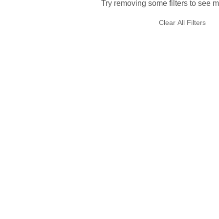
Try removing some filters to see m
Clear All Filters