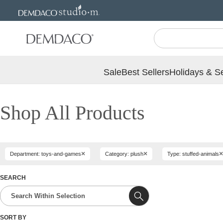
Jump
Jump
to
to
main
Footer
content
Sale
Best Sellers
Holidays & S
Shop All Products
×
×
×
Department: toys-and-games
Category: plush
Type: stuffed-animals
SEARCH
SORT BY