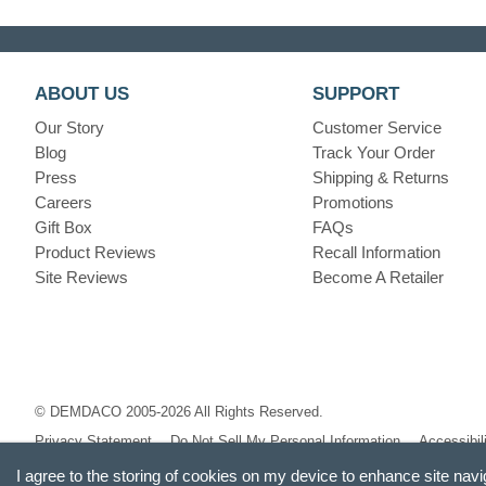
ABOUT US
SUPPORT
Our Story
Customer Service
Blog
Track Your Order
Press
Shipping & Returns
Careers
Promotions
Gift Box
FAQs
Product Reviews
Recall Information
Site Reviews
Become A Retailer
© DEMDACO 2005-2026 All Rights Reserved.
Privacy Statement
Do Not Sell My Personal Information
Accessibil
I agree to the storing of cookies on my device to enhance site navi