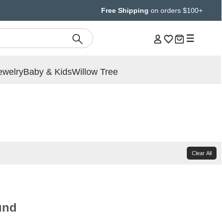
Free Shipping
on orders $100+
ewelry
Baby & Kids
Willow Tree
Clear All
und