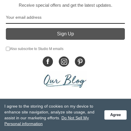
Receive special offers and get the latest updates.
Also subscribe to Studio M emails
© DEMDACO 2005-2026 All Rights Reserved.
I agree to the storing of cookies on my device to
Privacy Statement
Do Not Sell My Personal Information
enhance site navigation, analyze site usage, and
Agree
Accessibility Statement
Terms and Conditions
assist in our marketing efforts.
Do Not Sell My
GCC-CPSIA Compliance
Site Map
Personal information