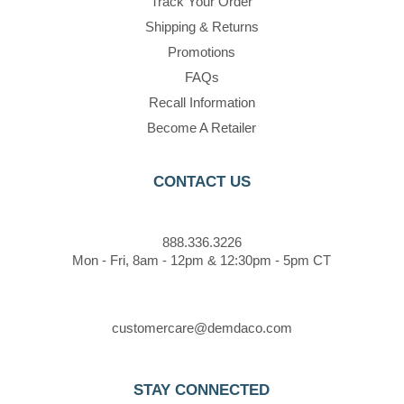
Track Your Order
Shipping & Returns
Promotions
FAQs
Recall Information
Become A Retailer
CONTACT US
888.336.3226
Mon - Fri, 8am - 12pm & 12:30pm - 5pm CT
customercare@demdaco.com
STAY CONNECTED