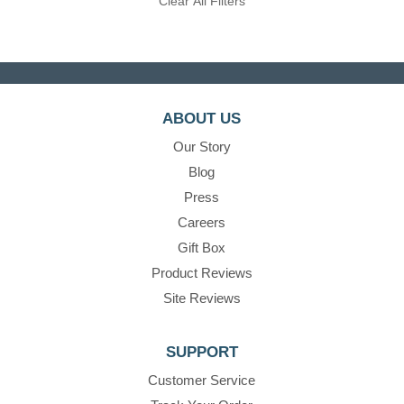
Clear All Filters
ABOUT US
Our Story
Blog
Press
Careers
Gift Box
Product Reviews
Site Reviews
SUPPORT
Customer Service