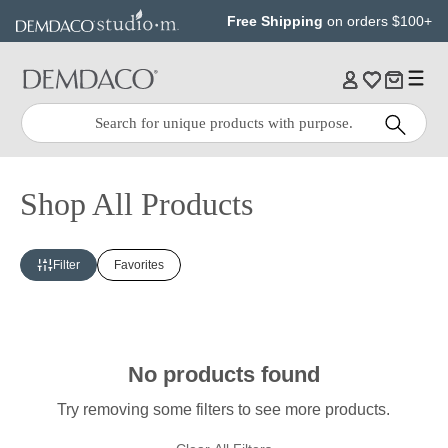
Jump
Jump
Free Shipping
on orders $100+
to
to
main
Footer
content
Quick
Search
Search:
Shop All Products
Filter
Favorites
No products found
Try removing some filters to see more products.