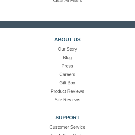
Clear All Filters
ABOUT US
Our Story
Blog
Press
Careers
Gift Box
Product Reviews
Site Reviews
SUPPORT
Customer Service