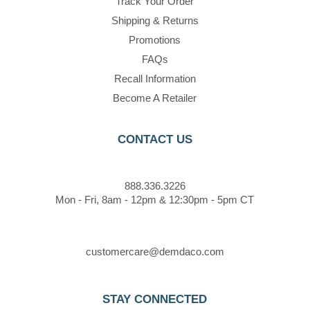
Track Your Order
Shipping & Returns
Promotions
FAQs
Recall Information
Become A Retailer
CONTACT US
888.336.3226
Mon - Fri, 8am - 12pm & 12:30pm - 5pm CT
customercare@demdaco.com
STAY CONNECTED