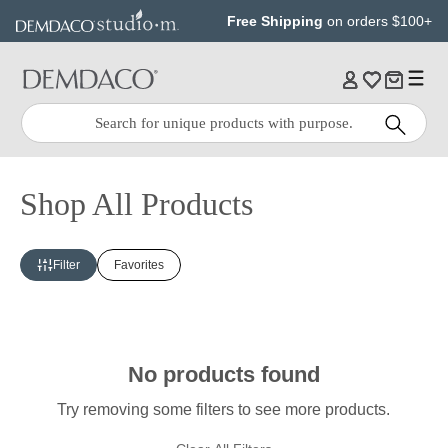
Jump
Jump
Free Shipping
on orders $100+
to
to
main
Footer
content
Quick
Search
Search:
Shop All Products
Filter
Favorites
No products found
Try removing some filters to see more products.