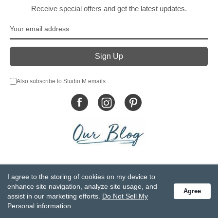
Receive special offers and get the latest updates.
Also subscribe to Studio M emails
© DEMDACO 2005-2026 All Rights Reserved.
I agree to the storing of cookies on my device to
Privacy Statement
Do Not Sell My Personal Information
enhance site navigation, analyze site usage, and
Agree
Accessibility Statement
Terms and Conditions
assist in our marketing efforts.
Do Not Sell My
GCC-CPSIA Compliance
Site Map
Personal information