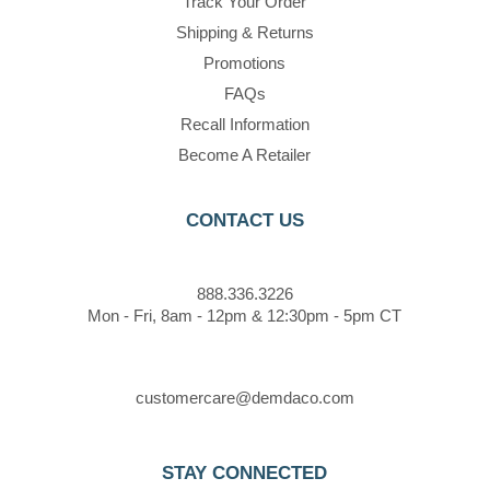
Track Your Order
Shipping & Returns
Promotions
FAQs
Recall Information
Become A Retailer
CONTACT US
888.336.3226
Mon - Fri, 8am - 12pm & 12:30pm - 5pm CT
customercare@demdaco.com
STAY CONNECTED