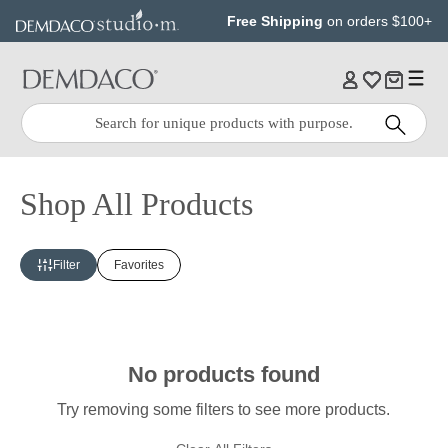
Jump
Jump
Free Shipping
on orders $100+
to
to
main
Footer
content
Quick
Search
Search:
Shop All Products
Filter
Favorites
No products found
Try removing some filters to see more products.