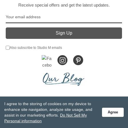
Receive special offers and get the latest updates.
Also subscribe to Studio M emails
© DEMDACO 2005-2026 All Rights Reserved.
I agree to the storing of cookies on my device to
Privacy Statement
Do Not Sell My Personal Information
enhance site navigation, analyze site usage, and
Agree
Accessibility Statement
Terms and Conditions
assist in our marketing efforts.
Do Not Sell My
GCC-CPSIA Compliance
Site Map
Personal information