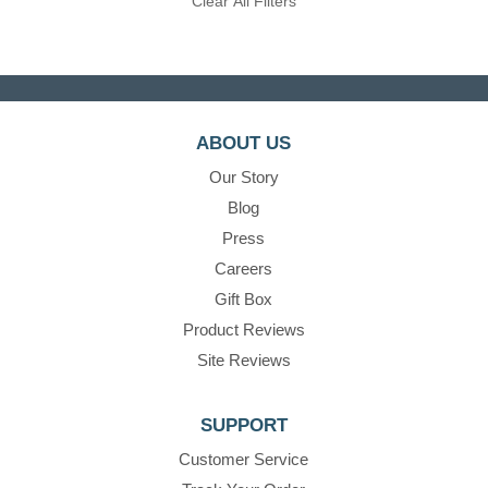
Clear All Filters
ABOUT US
Our Story
Blog
Press
Careers
Gift Box
Product Reviews
Site Reviews
SUPPORT
Customer Service