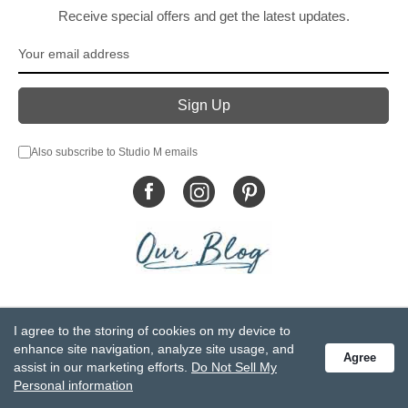
Receive special offers and get the latest updates.
Also subscribe to Studio M emails
© DEMDACO 2005-2026 All Rights Reserved.
I agree to the storing of cookies on my device to
Privacy Statement
Do Not Sell My Personal Information
enhance site navigation, analyze site usage, and
Agree
Accessibility Statement
Terms and Conditions
assist in our marketing efforts.
Do Not Sell My
GCC-CPSIA Compliance
Site Map
Personal information