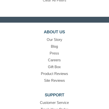
Clear All Filters
ABOUT US
Our Story
Blog
Press
Careers
Gift Box
Product Reviews
Site Reviews
SUPPORT
Customer Service