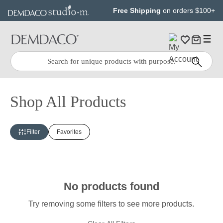
Jump
Jump
Free Shipping
on orders $100+
to
to
main
Footer
content
Quick
Search
Search:
Shop All Products
Filter
Favorites
No products found
Try removing some filters to see more products.