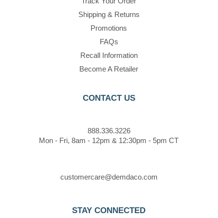
Track Your Order
Shipping & Returns
Promotions
FAQs
Recall Information
Become A Retailer
CONTACT US
888.336.3226
Mon - Fri, 8am - 12pm & 12:30pm - 5pm CT
customercare@demdaco.com
STAY CONNECTED