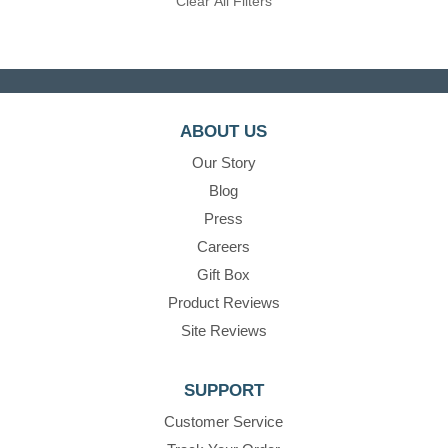
Clear All Filters
ABOUT US
Our Story
Blog
Press
Careers
Gift Box
Product Reviews
Site Reviews
SUPPORT
Customer Service