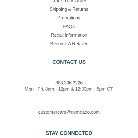
Track Your Order
Shipping & Returns
Promotions
FAQs
Recall Information
Become A Retailer
CONTACT US
888.336.3226
Mon - Fri, 8am - 12pm & 12:30pm - 5pm CT
customercare@demdaco.com
STAY CONNECTED