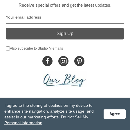
Receive special offers and get the latest updates.
Also subscribe to Studio M emails
© DEMDACO 2005-2026 All Rights Reserved.
I agree to the storing of cookies on my device to
Privacy Statement
Do Not Sell My Personal Information
enhance site navigation, analyze site usage, and
Agree
Accessibility Statement
Terms and Conditions
assist in our marketing efforts.
Do Not Sell My
GCC-CPSIA Compliance
Site Map
Personal information