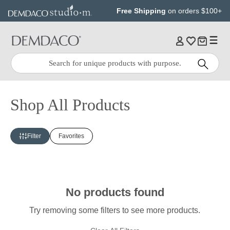
Jump
Jump
Free Shipping
on orders $100+
to
to
main
Footer
content
Quick
Search
Search:
Shop All Products
Filter
Favorites
No products found
Try removing some filters to see more products.