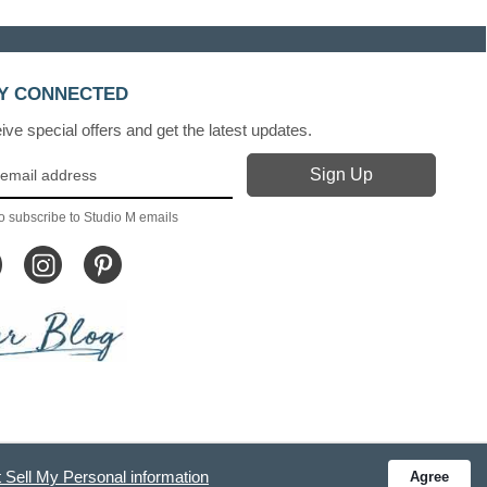
Y CONNECTED
ve special offers and get the latest updates.
o subscribe to Studio M emails
 Sell My Personal information
Agree