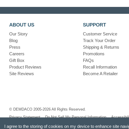
ABOUT US
SUPPORT
Our Story
Customer Service
Blog
Track Your Order
Press
Shipping & Returns
Careers
Promotions
Gift Box
FAQs
Product Reviews
Recall Information
Site Reviews
Become A Retailer
© DEMDACO 2005-2026 All Rights Reserved.
Privacy Statement
Do Not Sell My Personal Information
Accessibil
I agree to the storing of cookies on my device to enhance site navi