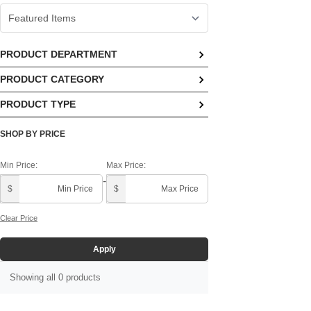
PRODUCT DEPARTMENT
PRODUCT CATEGORY
No options available
PRODUCT TYPE
No options available
No options available
SHOP BY PRICE
Min Price:
Max Price:
-
$
$
Clear Price
Apply
Showing all 0 products