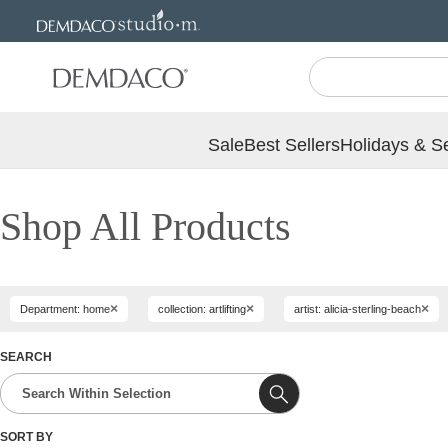
Jump
Jump
to
to
main
Footer
content
Sale
Best Sellers
Holidays & S
Shop All Products
×
×
×
Department: home
collection: artlifting
artist: alicia-sterling-beach
SEARCH
SORT BY