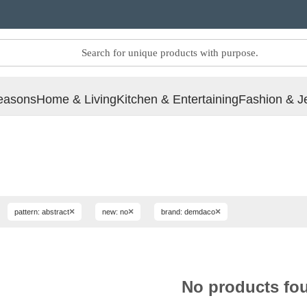
easons
Home & Living
Kitchen & Entertaining
Fashion & J
×
×
×
pattern: abstract
new: no
brand: demdaco
No products fo