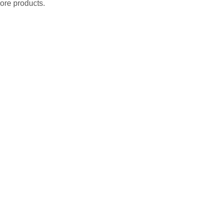
ore products.