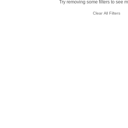
Try removing some filters to see m
Clear All Filters