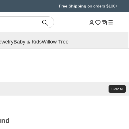
Free Shipping
on orders $100+
ewelry
Baby & Kids
Willow Tree
Clear All
und