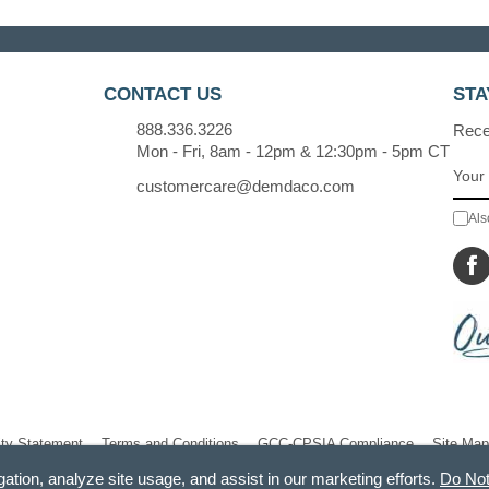
CONTACT US
STA
888.336.3226
Recei
Mon - Fri, 8am - 12pm & 12:30pm - 5pm CT
customercare@demdaco.com
Als
ity Statement
Terms and Conditions
GCC-CPSIA Compliance
Site Map
gation, analyze site usage, and assist in our marketing efforts.
Do Not