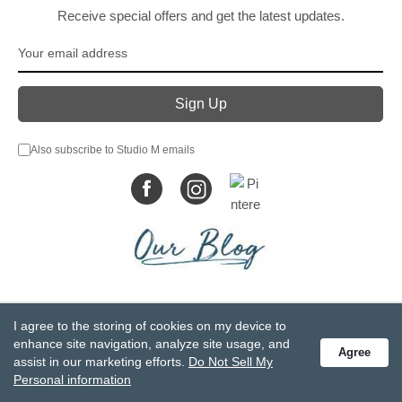
Receive special offers and get the latest updates.
Also subscribe to Studio M emails
© DEMDACO 2005-2026 All Rights Reserved.
I agree to the storing of cookies on my device to
Privacy Statement
Do Not Sell My Personal Information
enhance site navigation, analyze site usage, and
Agree
Accessibility Statement
Terms and Conditions
assist in our marketing efforts.
Do Not Sell My
GCC-CPSIA Compliance
Site Map
Personal information