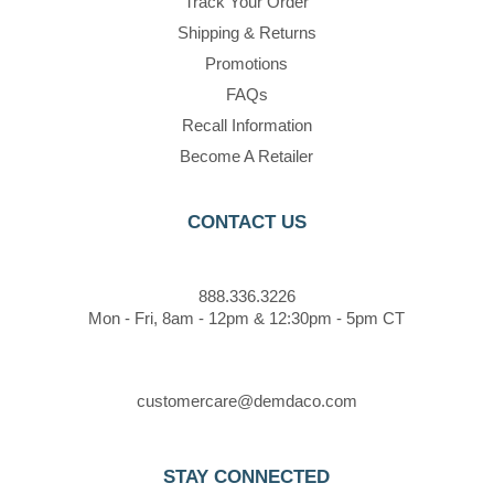
Track Your Order
Shipping & Returns
Promotions
FAQs
Recall Information
Become A Retailer
CONTACT US
888.336.3226
Mon - Fri, 8am - 12pm & 12:30pm - 5pm CT
customercare@demdaco.com
STAY CONNECTED