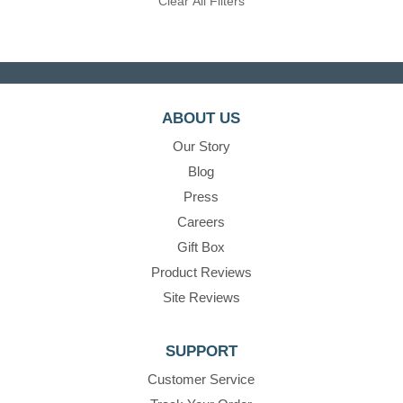
Clear All Filters
ABOUT US
Our Story
Blog
Press
Careers
Gift Box
Product Reviews
Site Reviews
SUPPORT
Customer Service