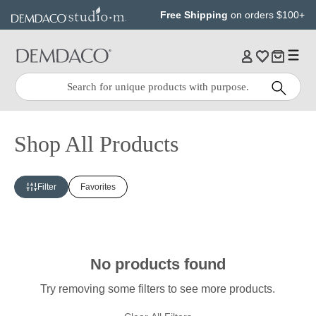
Jump
Jump
Free Shipping
on orders $100+
to
to
main
Footer
content
Quick
Search
Search:
Shop All Products
Filter
Favorites
No products found
Try removing some filters to see more products.