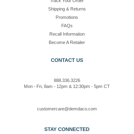
Track Your Order
Shipping & Returns
Promotions
FAQs
Recall Information
Become A Retailer
CONTACT US
888.336.3226
Mon - Fri, 8am - 12pm & 12:30pm - 5pm CT
customercare@demdaco.com
STAY CONNECTED