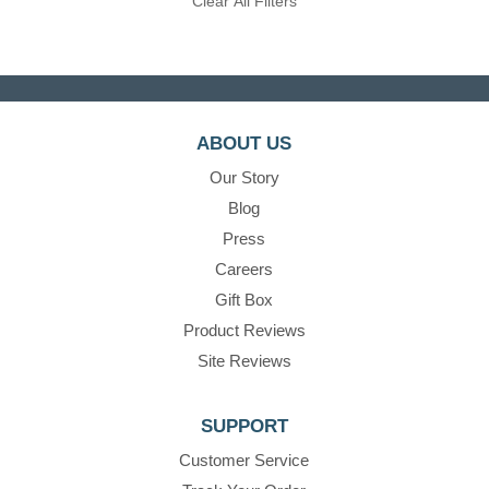
Clear All Filters
ABOUT US
Our Story
Blog
Press
Careers
Gift Box
Product Reviews
Site Reviews
SUPPORT
Customer Service