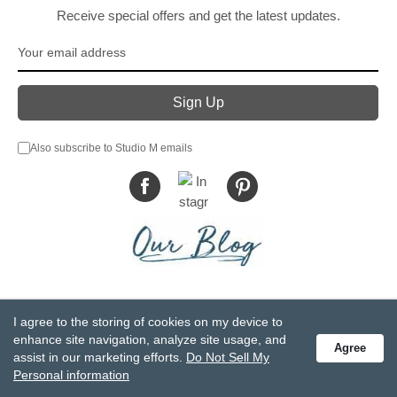
Receive special offers and get the latest updates.
Also subscribe to Studio M emails
© DEMDACO 2005-2026 All Rights Reserved.
I agree to the storing of cookies on my device to
Privacy Statement
Do Not Sell My Personal Information
enhance site navigation, analyze site usage, and
Agree
Accessibility Statement
Terms and Conditions
assist in our marketing efforts.
Do Not Sell My
GCC-CPSIA Compliance
Site Map
Personal information