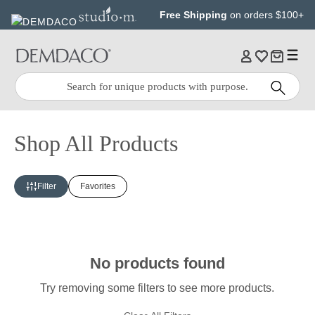
Jump
Jump
Free Shipping
on orders $100+
to
to
main
Footer
content
Quick
Search
Search:
Shop All Products
Filter
Favorites
No products found
Try removing some filters to see more products.