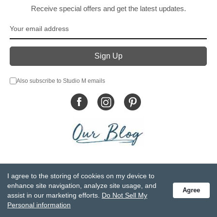
Receive special offers and get the latest updates.
Also subscribe to Studio M emails
© DEMDACO 2005-2026 All Rights Reserved.
I agree to the storing of cookies on my device to
Privacy Statement
Do Not Sell My Personal Information
enhance site navigation, analyze site usage, and
Agree
Accessibility Statement
Terms and Conditions
assist in our marketing efforts.
Do Not Sell My
GCC-CPSIA Compliance
Site Map
Personal information