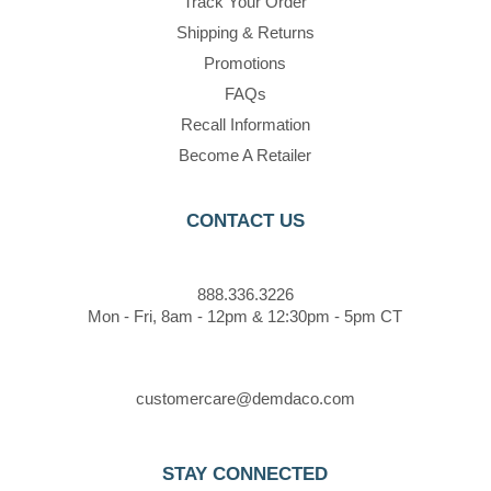
Track Your Order
Shipping & Returns
Promotions
FAQs
Recall Information
Become A Retailer
CONTACT US
888.336.3226
Mon - Fri, 8am - 12pm & 12:30pm - 5pm CT
customercare@demdaco.com
STAY CONNECTED