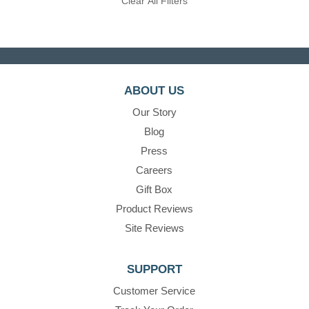
Clear All Filters
ABOUT US
Our Story
Blog
Press
Careers
Gift Box
Product Reviews
Site Reviews
SUPPORT
Customer Service