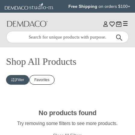
Jump
Jump
Free Shipping
on orders $100+
to
to
main
Footer
content
Quick
Search
Search:
Shop All Products
Filter
Favorites
No products found
Try removing some filters to see more products.