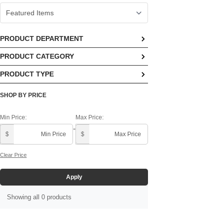
PRODUCT DEPARTMENT
PRODUCT CATEGORY
No options available
PRODUCT TYPE
No options available
No options available
SHOP BY PRICE
Min Price:
Max Price:
-
$
$
Clear Price
Apply
Showing all 0 products