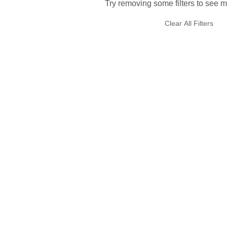
Try removing some filters to see m
Clear All Filters