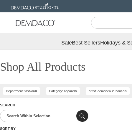
Jump
Jump
to
to
main
Footer
content
Sale
Best Sellers
Holidays & S
Shop All Products
×
×
×
Department: fashion
Category: apparel
artist: demdaco-in-house
SEARCH
SORT BY