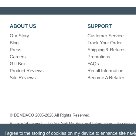
ABOUT US
SUPPORT
Our Story
Customer Service
Blog
Track Your Order
Press
Shipping & Returns
Careers
Promotions
Gift Box
FAQs
Product Reviews
Recall Information
Site Reviews
Become A Retailer
© DEMDACO 2005-2026 All Rights Reserved.
Privacy Statement
Do Not Sell My Personal Information
Accessibil
I agree to the storing of cookies on my device to enhance site navi