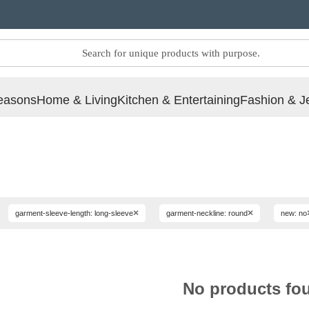
easons
Home & Living
Kitchen & Entertaining
Fashion & J
×
×
garment-sleeve-length: long-sleeve
garment-neckline: round
new: no
No products fo