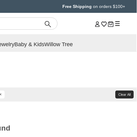
Free Shipping
on orders $100+
ewelry
Baby & Kids
Willow Tree
×
Clear All
und