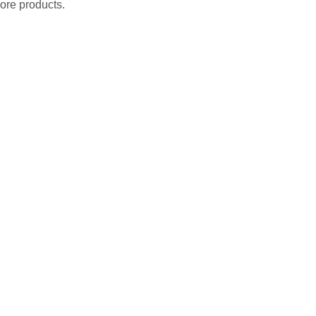
ore products.