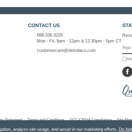
CONTACT US
STA
888.336.3226
Recei
Mon - Fri, 8am - 12pm & 12:30pm - 5pm CT
customercare@demdaco.com
Als
ity Statement
Terms and Conditions
GCC-CPSIA Compliance
Site Map
gation, analyze site usage, and assist in our marketing efforts.
Do Not