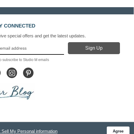
Y CONNECTED
ve special offers and get the latest updates.
o subscribe to Studio M emails
 Sell My Personal information
Agree