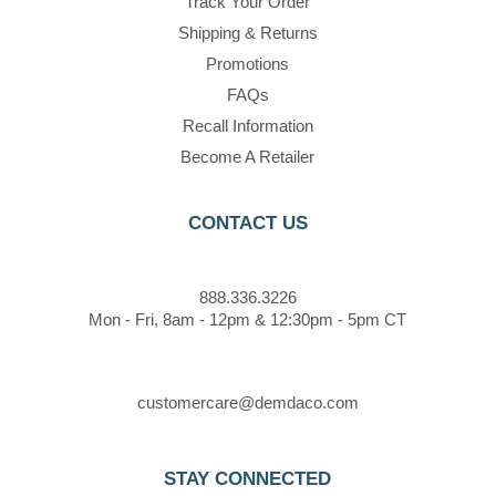
Track Your Order
Shipping & Returns
Promotions
FAQs
Recall Information
Become A Retailer
CONTACT US
888.336.3226
Mon - Fri, 8am - 12pm & 12:30pm - 5pm CT
customercare@demdaco.com
STAY CONNECTED