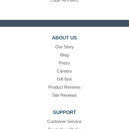
Clear All Filters
ABOUT US
Our Story
Blog
Press
Careers
Gift Box
Product Reviews
Site Reviews
SUPPORT
Customer Service