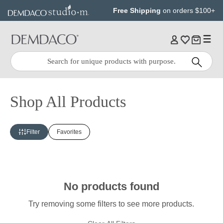
Jump
Jump
Free Shipping
on orders $100+
to
to
main
Footer
content
Quick
Search
Search:
Shop All Products
Filter
Favorites
No products found
Try removing some filters to see more products.