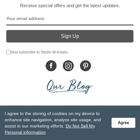
Receive special offers and get the latest updates.
Also subscribe to Studio M emails
© DEMDACO 2005-2026 All Rights Reserved.
I agree to the storing of cookies on my device to
Privacy Statement
Do Not Sell My Personal Information
enhance site navigation, analyze site usage, and
Agree
Accessibility Statement
Terms and Conditions
assist in our marketing efforts.
Do Not Sell My
GCC-CPSIA Compliance
Site Map
Personal information