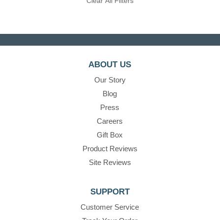
Clear All Filters
ABOUT US
Our Story
Blog
Press
Careers
Gift Box
Product Reviews
Site Reviews
SUPPORT
Customer Service