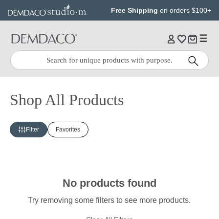
Jump
Jump
Free Shipping
on orders $100+
to
to
main
Footer
content
Quick
Search
Search:
Shop All Products
Filter
Favorites
No products found
Try removing some filters to see more products.