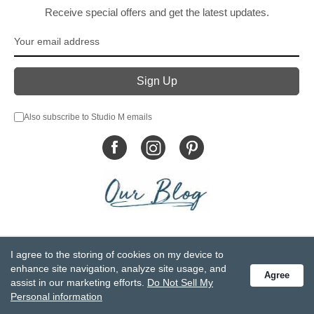
Receive special offers and get the latest updates.
Also subscribe to Studio M emails
© DEMDACO 2005-2026 All Rights Reserved.
I agree to the storing of cookies on my device to
Privacy Statement
Do Not Sell My Personal Information
enhance site navigation, analyze site usage, and
Agree
Accessibility Statement
Terms and Conditions
assist in our marketing efforts.
Do Not Sell My
GCC-CPSIA Compliance
Site Map
Personal information