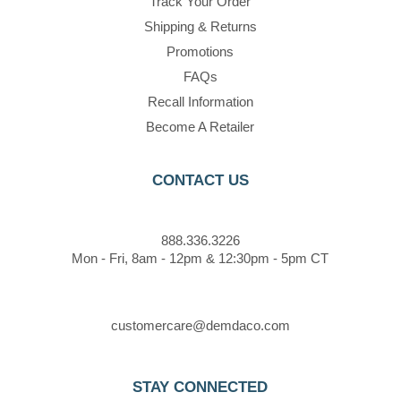
Track Your Order
Shipping & Returns
Promotions
FAQs
Recall Information
Become A Retailer
CONTACT US
888.336.3226
Mon - Fri, 8am - 12pm & 12:30pm - 5pm CT
customercare@demdaco.com
STAY CONNECTED