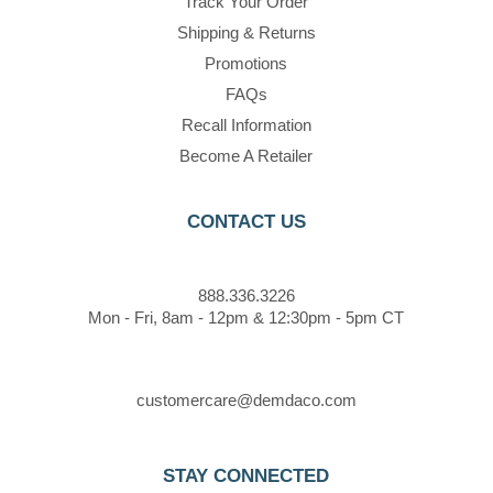
Track Your Order
Shipping & Returns
Promotions
FAQs
Recall Information
Become A Retailer
CONTACT US
888.336.3226
Mon - Fri, 8am - 12pm & 12:30pm - 5pm CT
customercare@demdaco.com
STAY CONNECTED