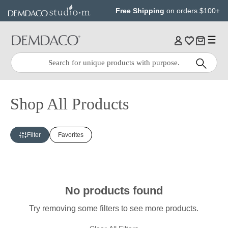
Jump
Jump
Free Shipping
on orders $100+
to
to
main
Footer
content
Quick
Search
Search:
Shop All Products
Filter
Favorites
No products found
Try removing some filters to see more products.