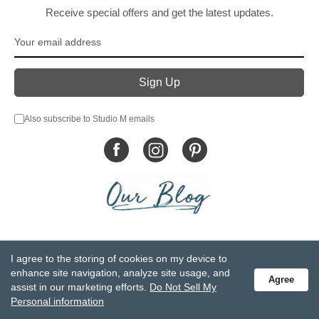
Receive special offers and get the latest updates.
Also subscribe to Studio M emails
© DEMDACO 2005-2026 All Rights Reserved.
I agree to the storing of cookies on my device to
Privacy Statement
Do Not Sell My Personal Information
enhance site navigation, analyze site usage, and
Agree
Accessibility Statement
Terms and Conditions
assist in our marketing efforts.
Do Not Sell My
GCC-CPSIA Compliance
Site Map
Personal information