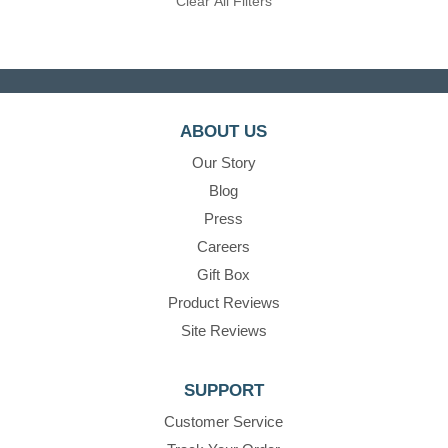
Clear All Filters
ABOUT US
Our Story
Blog
Press
Careers
Gift Box
Product Reviews
Site Reviews
SUPPORT
Customer Service