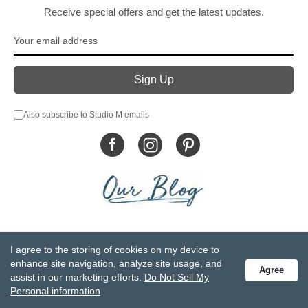
Receive special offers and get the latest updates.
Also subscribe to Studio M emails
© DEMDACO 2005-2026 All Rights Reserved.
I agree to the storing of cookies on my device to
Privacy Statement
Do Not Sell My Personal Information
enhance site navigation, analyze site usage, and
Agree
Accessibility Statement
Terms and Conditions
assist in our marketing efforts.
Do Not Sell My
GCC-CPSIA Compliance
Site Map
Personal information