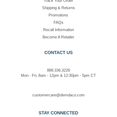
Track Your Order
Shipping & Returns
Promotions
FAQs
Recall Information
Become A Retailer
CONTACT US
888.336.3226
Mon - Fri, 8am - 12pm & 12:30pm - 5pm CT
customercare@demdaco.com
STAY CONNECTED