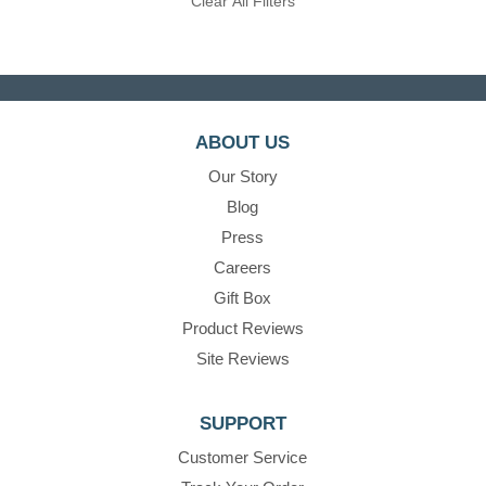
Clear All Filters
ABOUT US
Our Story
Blog
Press
Careers
Gift Box
Product Reviews
Site Reviews
SUPPORT
Customer Service