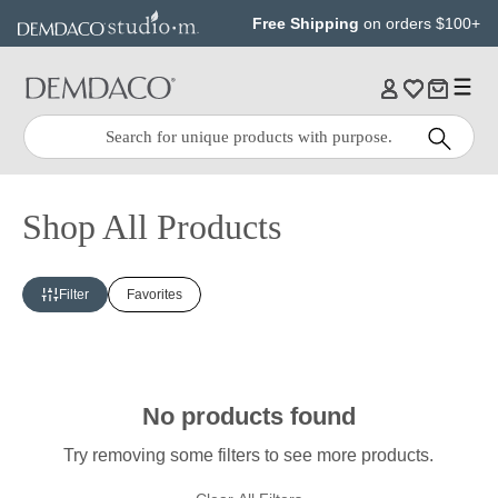
Jump
Jump
Free Shipping
on orders $100+
to
to
main
Footer
content
Quick
Search
Search:
Shop All Products
Filter
Favorites
No products found
Try removing some filters to see more products.