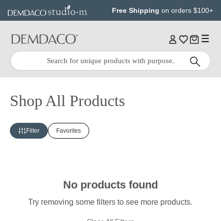
Jump
Jump
Free Shipping
on orders $100+
to
to
main
Footer
content
Quick
Search
Search:
Shop All Products
Filter
Favorites
No products found
Try removing some filters to see more products.