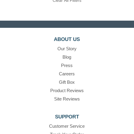
Clear All Filters
ABOUT US
Our Story
Blog
Press
Careers
Gift Box
Product Reviews
Site Reviews
SUPPORT
Customer Service