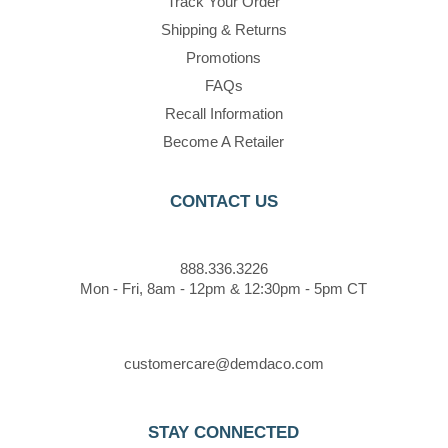
Track Your Order
Shipping & Returns
Promotions
FAQs
Recall Information
Become A Retailer
CONTACT US
888.336.3226
Mon - Fri, 8am - 12pm & 12:30pm - 5pm CT
customercare@demdaco.com
STAY CONNECTED