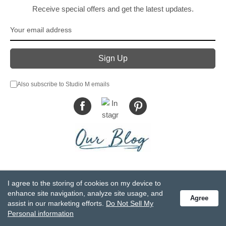
Receive special offers and get the latest updates.
Also subscribe to Studio M emails
© DEMDACO 2005-2026 All Rights Reserved.
I agree to the storing of cookies on my device to
Privacy Statement
Do Not Sell My Personal Information
enhance site navigation, analyze site usage, and
Agree
Accessibility Statement
Terms and Conditions
assist in our marketing efforts.
Do Not Sell My
GCC-CPSIA Compliance
Site Map
Personal information