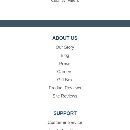
Clear All Filters
ABOUT US
Our Story
Blog
Press
Careers
Gift Box
Product Reviews
Site Reviews
SUPPORT
Customer Service