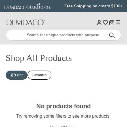
Jump
Jump
Free Shipping
on orders $100+
to
to
main
Footer
content
Quick
Search
Search:
Shop All Products
Filter
Favorites
No products found
Try removing some filters to see more products.