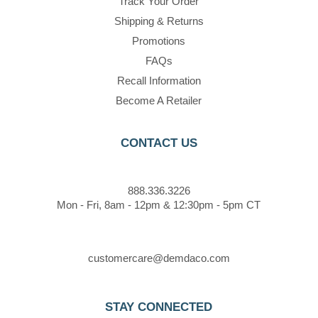
Track Your Order
Shipping & Returns
Promotions
FAQs
Recall Information
Become A Retailer
CONTACT US
888.336.3226
Mon - Fri, 8am - 12pm & 12:30pm - 5pm CT
customercare@demdaco.com
STAY CONNECTED