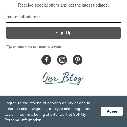
Receive special offers and get the latest updates.
Also subscribe to Studio M emails
© DEMDACO 2005-2026 All Rights Reserved.
I agree to the storing of cookies on my device to
Privacy Statement
Do Not Sell My Personal Information
enhance site navigation, analyze site usage, and
Agree
Accessibility Statement
Terms and Conditions
assist in our marketing efforts.
Do Not Sell My
GCC-CPSIA Compliance
Site Map
Personal information