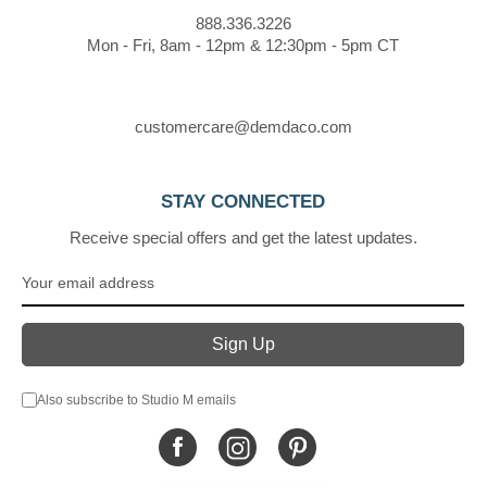
888.336.3226
Mon - Fri, 8am - 12pm & 12:30pm - 5pm CT
customercare@demdaco.com
STAY CONNECTED
Receive special offers and get the latest updates.
Also subscribe to Studio M emails