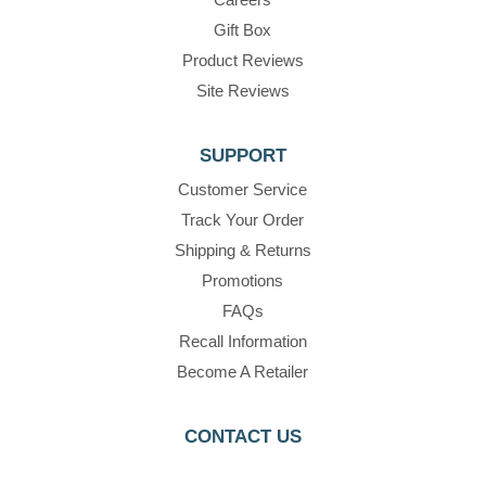
Gift Box
Product Reviews
Site Reviews
SUPPORT
Customer Service
Track Your Order
Shipping & Returns
Promotions
FAQs
Recall Information
Become A Retailer
CONTACT US