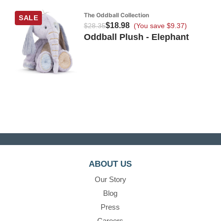
The Oddball Collection
SALE
$18.98
$28.35
(You save $9.37)
Oddball Plush - Elephant
ABOUT US
Our Story
Blog
Press
Careers