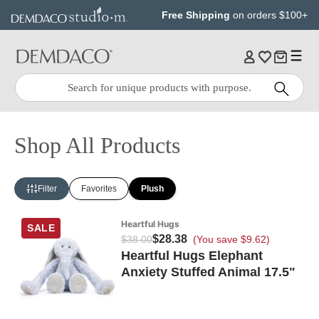
Jump
Jump
Free Shipping
on orders $100+
to
to
main
Footer
content
Quick
Search
Search:
Shop All Products
Filter
Favorites
Plush
Heartful Hugs
SALE
$28.38
$38.00
(You save $9.62)
Heartful Hugs Elephant
Anxiety Stuffed Animal 17.5"