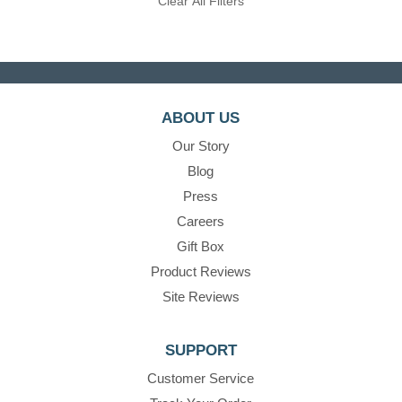
Clear All Filters
ABOUT US
Our Story
Blog
Press
Careers
Gift Box
Product Reviews
Site Reviews
SUPPORT
Customer Service