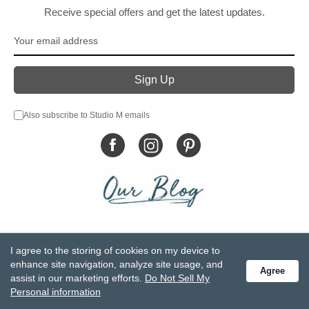
Receive special offers and get the latest updates.
Also subscribe to Studio M emails
© DEMDACO 2005-2026 All Rights Reserved.
I agree to the storing of cookies on my device to
Privacy Statement
Do Not Sell My Personal Information
enhance site navigation, analyze site usage, and
Agree
Accessibility Statement
Terms and Conditions
assist in our marketing efforts.
Do Not Sell My
GCC-CPSIA Compliance
Site Map
Personal information