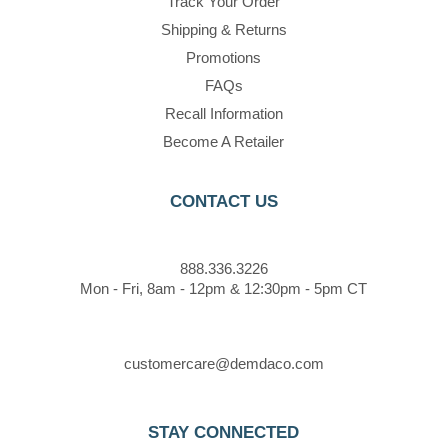
Track Your Order
Shipping & Returns
Promotions
FAQs
Recall Information
Become A Retailer
CONTACT US
888.336.3226
Mon - Fri, 8am - 12pm & 12:30pm - 5pm CT
customercare@demdaco.com
STAY CONNECTED