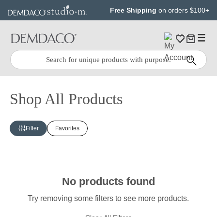
Jump
Jump
Free Shipping
on orders $100+
to
to
main
Footer
content
Quick
Search
Search:
Shop All Products
Filter
Favorites
No products found
Try removing some filters to see more products.