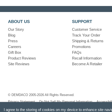
ABOUT US
SUPPORT
Our Story
Customer Service
Blog
Track Your Order
Press
Shipping & Returns
Careers
Promotions
Gift Box
FAQs
Product Reviews
Recall Information
Site Reviews
Become A Retailer
© DEMDACO 2005-2026 All Rights Reserved.
Privacy Statement
Do Not Sell My Personal Information
Accessibil
I agree to the storing of cookies on my device to enhance site navi