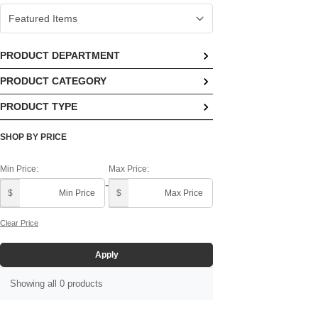
PRODUCT DEPARTMENT
PRODUCT CATEGORY
No options available
PRODUCT TYPE
No options available
No options available
SHOP BY PRICE
Min Price:
Max Price:
-
$
$
Clear Price
Apply
Showing all 0 products