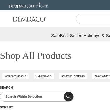
Jump
Jump
to
to
main
Footer
content
Sale
Best Sellers
Holidays & S
Shop All Products
×
×
×
Category: decor
Type: trays
collection: artlifting
color: white
SEARCH
SORT BY