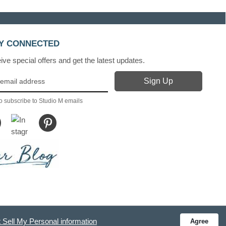
Y CONNECTED
ve special offers and get the latest updates.
o subscribe to Studio M emails
 Sell My Personal information
Agree