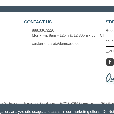
CONTACT US
STA
888.336.3226
Recei
Mon - Fri, 8am - 12pm & 12:30pm - 5pm CT
customercare@demdaco.com
Als
ity Statement
Terms and Conditions
GCC-CPSIA Compliance
Site Map
gation, analyze site usage, and assist in our marketing efforts.
Do Not