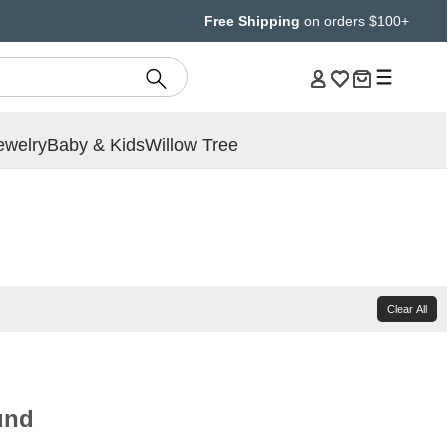
Free Shipping
on orders $100+
ewelry
Baby & Kids
Willow Tree
Clear All
und