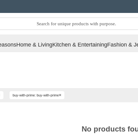
easons
Home & Living
Kitchen & Entertaining
Fashion & J
×
×
buy-with-prime: buy-with-prime
No products fo