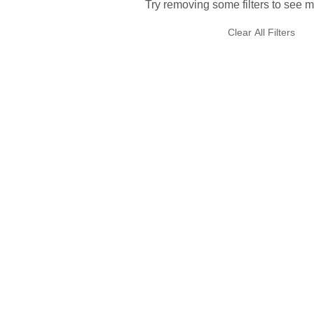
Try removing some filters to see m
Clear All Filters