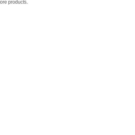
ore products.