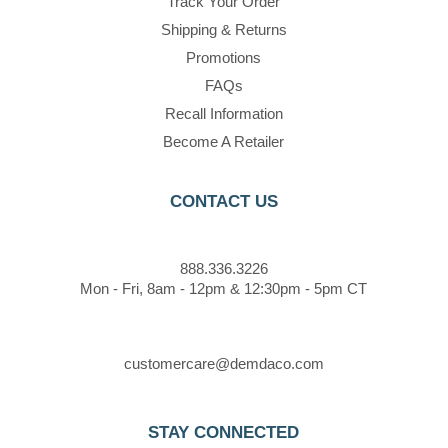
Track Your Order
Shipping & Returns
Promotions
FAQs
Recall Information
Become A Retailer
CONTACT US
888.336.3226
Mon - Fri, 8am - 12pm & 12:30pm - 5pm CT
customercare@demdaco.com
STAY CONNECTED