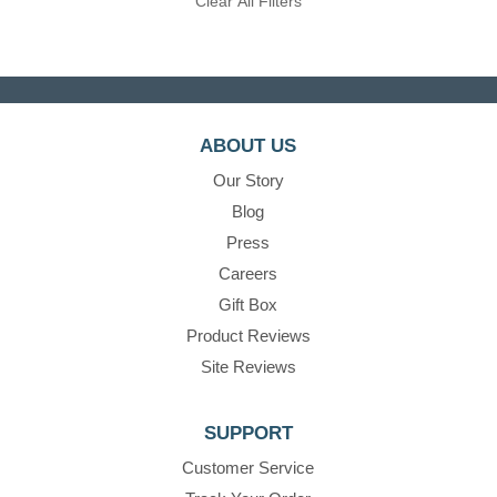
Clear All Filters
ABOUT US
Our Story
Blog
Press
Careers
Gift Box
Product Reviews
Site Reviews
SUPPORT
Customer Service