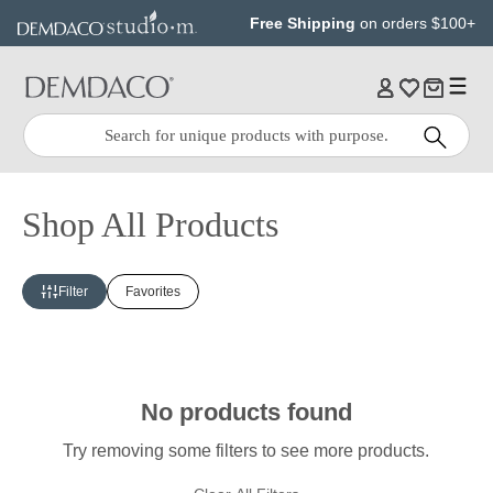
Jump
Jump
Free Shipping
on orders $100+
to
to
main
Footer
content
Quick
Search
Search:
Shop All Products
Filter
Favorites
No products found
Try removing some filters to see more products.