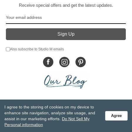
Receive special offers and get the latest updates.
Also subscribe to Studio M emails
© DEMDACO 2005-2026 All Rights Reserved.
I agree to the storing of cookies on my device to
Privacy Statement
Do Not Sell My Personal Information
enhance site navigation, analyze site usage, and
Agree
Accessibility Statement
Terms and Conditions
assist in our marketing efforts.
Do Not Sell My
GCC-CPSIA Compliance
Site Map
Personal information