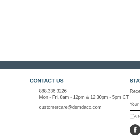
CONTACT US
STA
888.336.3226
Recei
Mon - Fri, 8am - 12pm & 12:30pm - 5pm CT
customercare@demdaco.com
Als