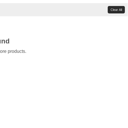
Clear All
und
ore products.