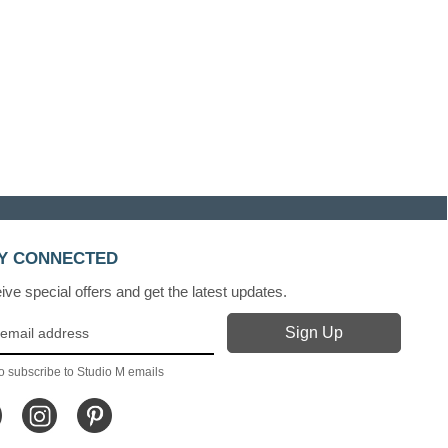
Y CONNECTED
ve special offers and get the latest updates.
o subscribe to Studio M emails