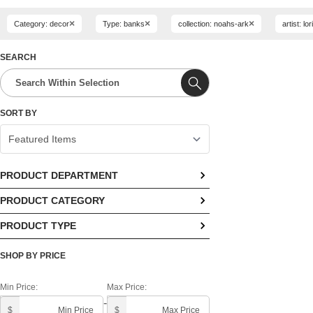
×
×
×
Category: decor
Type: banks
collection: noahs-ark
artist: lo
SEARCH
SORT BY
PRODUCT DEPARTMENT
PRODUCT CATEGORY
No options available
PRODUCT TYPE
No options available
No options available
SHOP BY PRICE
Min Price:
Max Price:
-
$
$