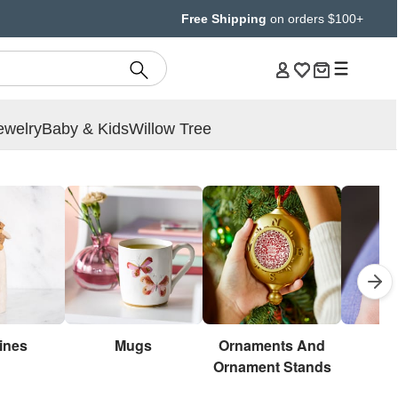
Free Shipping
on orders $100+
ewelry
Baby & Kids
Willow Tree
ines
Mugs
Ornaments And
Br
Ornament Stands