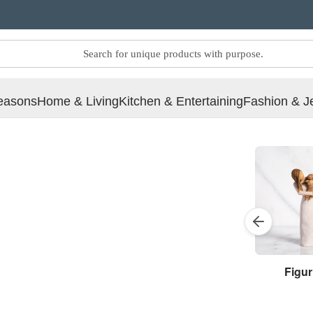
easons
Home & Living
Kitchen & Entertaining
Fashion & J
Figur