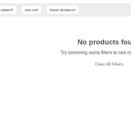
×
×
×
ri-siebert
new: no
brand: demdaco
No products fo
Try removing some filters to see m
Clear All Filters