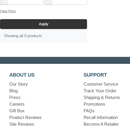
Clear Price
Apply
Showing all 0 products
ABOUT US
SUPPORT
Our Story
Customer Service
Blog
Track Your Order
Press
Shipping & Returns
Careers
Promotions
Gift Box
FAQs
Product Reviews
Recall Information
Site Reviews
Become A Retailer