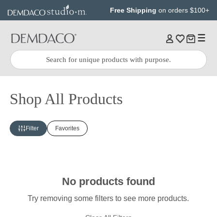
Jump
Jump
Free Shipping
on orders $100+
to
to
main
Footer
content
Quick
Search
Search:
Shop All Products
Filter
Favorites
No products found
Try removing some filters to see more products.