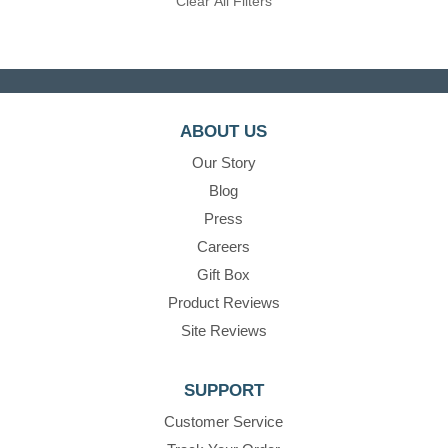
Clear All Filters
ABOUT US
Our Story
Blog
Press
Careers
Gift Box
Product Reviews
Site Reviews
SUPPORT
Customer Service