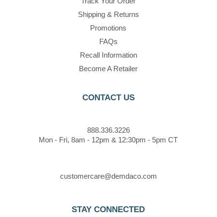
Track Your Order
Shipping & Returns
Promotions
FAQs
Recall Information
Become A Retailer
CONTACT US
888.336.3226
Mon - Fri, 8am - 12pm & 12:30pm - 5pm CT
customercare@demdaco.com
STAY CONNECTED