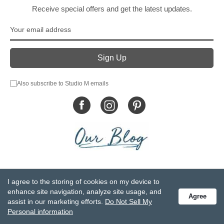
Receive special offers and get the latest updates.
Also subscribe to Studio M emails
© DEMDACO 2005-2026 All Rights Reserved.
I agree to the storing of cookies on my device to
Privacy Statement
Do Not Sell My Personal Information
enhance site navigation, analyze site usage, and
Agree
Accessibility Statement
Terms and Conditions
assist in our marketing efforts.
Do Not Sell My
GCC-CPSIA Compliance
Site Map
Personal information