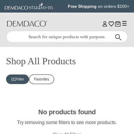
Jump
Jump
Free Shipping
on orders $100+
to
to
main
Footer
content
Quick
Search
Search:
Shop All Products
Filter
Favorites
No products found
Try removing some filters to see more products.