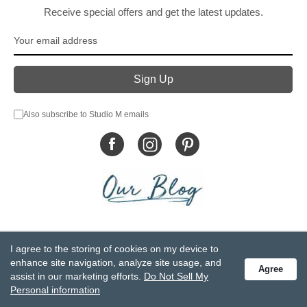
Receive special offers and get the latest updates.
Also subscribe to Studio M emails
© DEMDACO 2005-2026 All Rights Reserved.
I agree to the storing of cookies on my device to
Privacy Statement
Do Not Sell My Personal Information
enhance site navigation, analyze site usage, and
Agree
Accessibility Statement
Terms and Conditions
assist in our marketing efforts.
Do Not Sell My
GCC-CPSIA Compliance
Site Map
Personal information