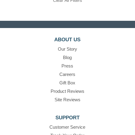
Clear All Filters
ABOUT US
Our Story
Blog
Press
Careers
Gift Box
Product Reviews
Site Reviews
SUPPORT
Customer Service