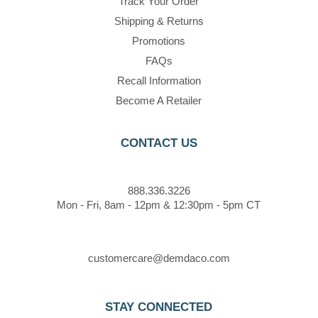
Track Your Order
Shipping & Returns
Promotions
FAQs
Recall Information
Become A Retailer
CONTACT US
888.336.3226
Mon - Fri, 8am - 12pm & 12:30pm - 5pm CT
customercare@demdaco.com
STAY CONNECTED