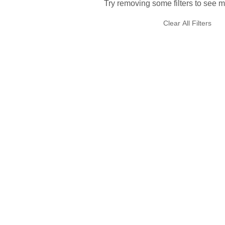
Try removing some filters to see m
Clear All Filters