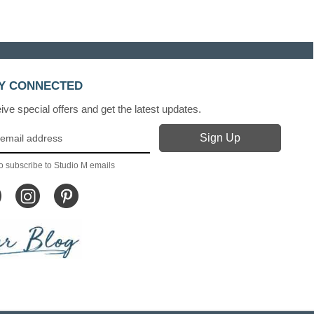
Y CONNECTED
ve special offers and get the latest updates.
o subscribe to Studio M emails