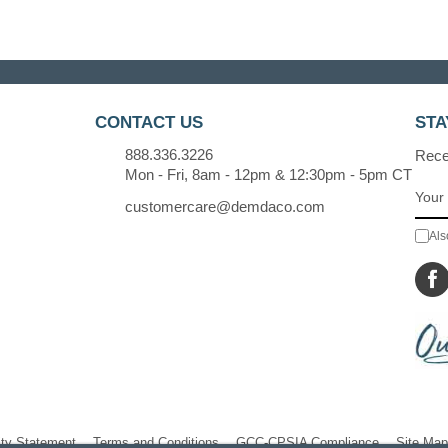
CONTACT US
STA
888.336.3226
Recei
Mon - Fri, 8am - 12pm & 12:30pm - 5pm CT
customercare@demdaco.com
Als
ity Statement
Terms and Conditions
GCC-CPSIA Compliance
Site Map