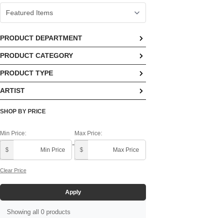
PRODUCT DEPARTMENT
PRODUCT CATEGORY
No options available
PRODUCT TYPE
No options available
ARTIST
No options available
Demdaco In House ()
SHOP BY PRICE
Min Price:
Max Price:
-
$
$
Clear Price
Apply
Showing all 0 products