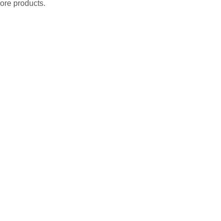
ore products.