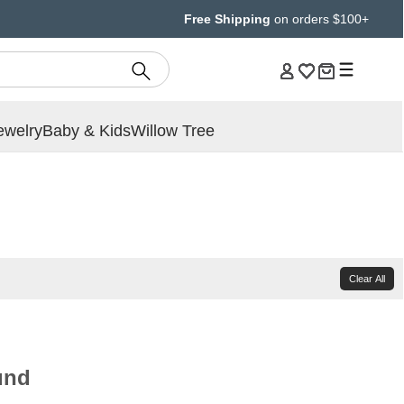
Free Shipping
on orders $100+
ewelry
Baby & Kids
Willow Tree
Clear All
und