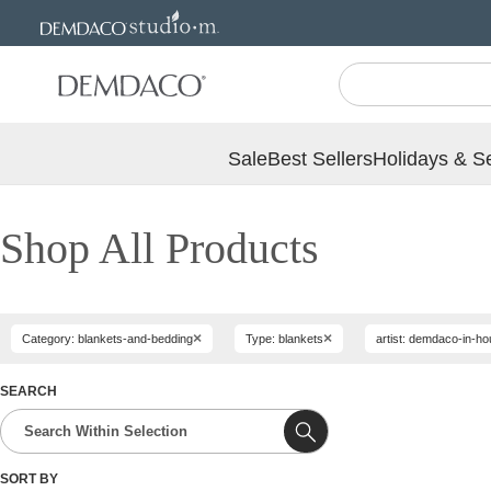
Jump
Jump
to
to
main
Footer
content
Sale
Best Sellers
Holidays & S
Shop All Products
×
×
Category: blankets-and-bedding
Type: blankets
artist: demdaco-in-h
SEARCH
SORT BY