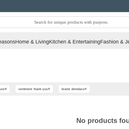
easons
Home & Living
Kitchen & Entertaining
Fashion & J
×
×
×
ouse
sentiment: thank-you
brand: demdaco
No products fo