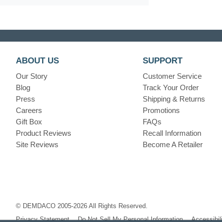
ABOUT US
SUPPORT
Our Story
Customer Service
Blog
Track Your Order
Press
Shipping & Returns
Careers
Promotions
Gift Box
FAQs
Product Reviews
Recall Information
Site Reviews
Become A Retailer
© DEMDACO 2005-2026 All Rights Reserved.
Privacy Statement
Do Not Sell My Personal Information
Accessibil