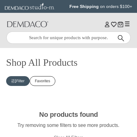
Jump
Jump
Free Shipping
on orders $100+
to
to
main
Footer
content
Quick
Search
Search:
Shop All Products
Filter
Favorites
No products found
Try removing some filters to see more products.