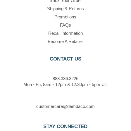
Track Your Order
Shipping & Returns
Promotions
FAQs
Recall Information
Become A Retailer
CONTACT US
888.336.3226
Mon - Fri, 8am - 12pm & 12:30pm - 5pm CT
customercare@demdaco.com
STAY CONNECTED