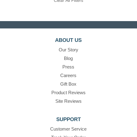
Clear All Filters
ABOUT US
Our Story
Blog
Press
Careers
Gift Box
Product Reviews
Site Reviews
SUPPORT
Customer Service