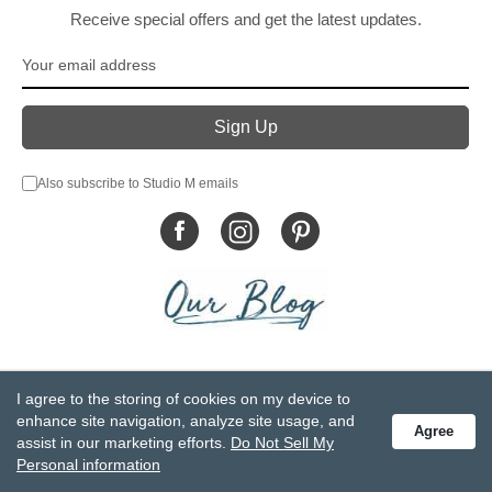
Receive special offers and get the latest updates.
Also subscribe to Studio M emails
© DEMDACO 2005-2026 All Rights Reserved.
I agree to the storing of cookies on my device to
Privacy Statement
Do Not Sell My Personal Information
enhance site navigation, analyze site usage, and
Agree
Accessibility Statement
Terms and Conditions
assist in our marketing efforts.
Do Not Sell My
GCC-CPSIA Compliance
Site Map
Personal information