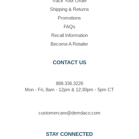
Track Your Order
Shipping & Returns
Promotions
FAQs
Recall Information
Become A Retailer
CONTACT US
888.336.3226
Mon - Fri, 8am - 12pm & 12:30pm - 5pm CT
customercare@demdaco.com
STAY CONNECTED