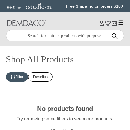
Jump
Jump
Free Shipping
on orders $100+
to
to
main
Footer
content
Quick
Search
Search:
Shop All Products
Filter
Favorites
No products found
Try removing some filters to see more products.