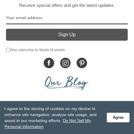
Receive special offers and get the latest updates.
Also subscribe to Studio M emails
© DEMDACO 2005-2026 All Rights Reserved.
I agree to the storing of cookies on my device to
Privacy Statement
Do Not Sell My Personal Information
enhance site navigation, analyze site usage, and
Agree
Accessibility Statement
Terms and Conditions
assist in our marketing efforts.
Do Not Sell My
GCC-CPSIA Compliance
Site Map
Personal information