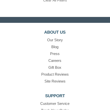
Clear All Filters
ABOUT US
Our Story
Blog
Press
Careers
Gift Box
Product Reviews
Site Reviews
SUPPORT
Customer Service